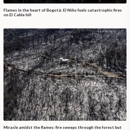
Flames in the heart of Bogotá: El Niño fuels catastrophic fires
on El Cable hill
Miracle amidst the flames: fire sweeps through the forest but