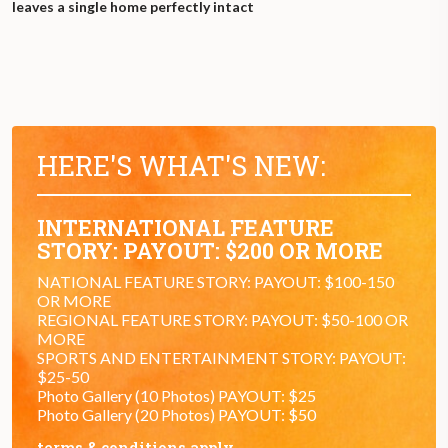
leaves a single home perfectly intact
HERE'S WHAT'S NEW:
INTERNATIONAL FEATURE
STORY: PAYOUT: $200 OR MORE
NATIONAL FEATURE STORY: PAYOUT: $100-150
OR MORE
REGIONAL FEATURE STORY: PAYOUT: $50-100 OR
MORE
SPORTS AND ENTERTAINMENT STORY: PAYOUT:
$25-50
Photo Gallery (10 Photos) PAYOUT: $25
Photo Gallery (20 Photos) PAYOUT: $50
terms & conditions apply