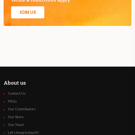
JOIN US
About us
Contact Us
FAQs
Our Contributors
Our Story
Our Team
Let’s keep in touch!