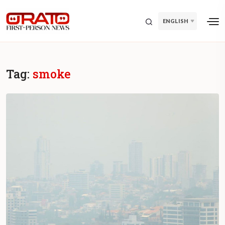
ENGLISH
Tag:
smoke