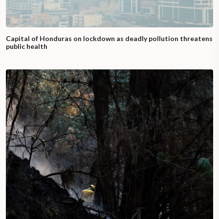
Capital of Honduras on lockdown as deadly pollution threatens
public health