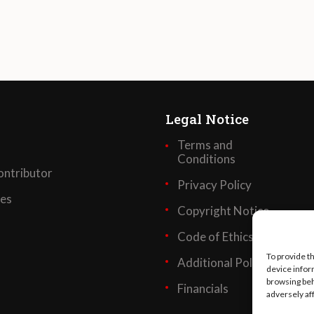
Legal Notice
Terms and
Conditions
ntributor
Privacy Policy
ses
Copyright Notice
Code of Ethics
To provide t
Additional Policies
device infor
browsing beh
Financials
adversely af