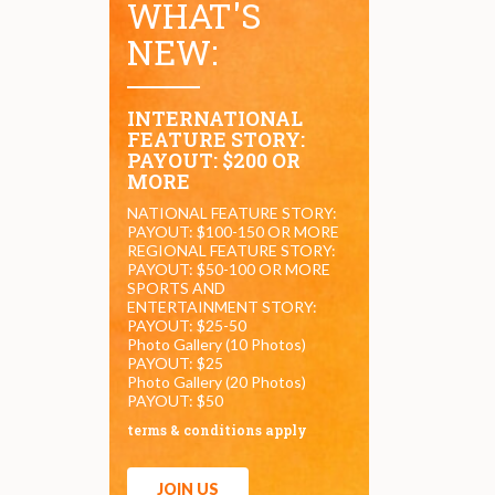
WHAT'S
NEW:
INTERNATIONAL
FEATURE STORY:
PAYOUT: $200 OR
MORE
NATIONAL FEATURE STORY:
PAYOUT: $100-150 OR MORE
REGIONAL FEATURE STORY:
PAYOUT: $50-100 OR MORE
SPORTS AND
ENTERTAINMENT STORY:
PAYOUT: $25-50
Photo Gallery (10 Photos)
PAYOUT: $25
Photo Gallery (20 Photos)
PAYOUT: $50
terms & conditions apply
JOIN US