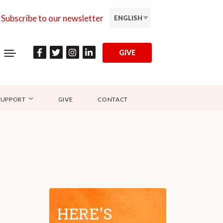
Subscribe to our newsletter
ENGLISH
GIVE
SUPPORT
GIVE
CONTACT
HERE'S