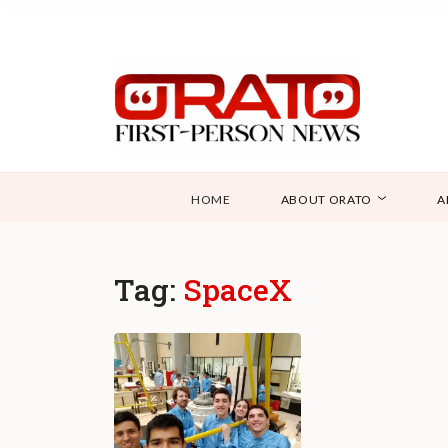
HOME
ABOUT ORATO
A
Tag:
SpaceX