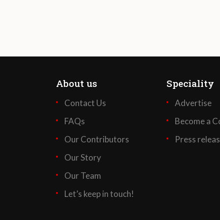
About us
Speciality
Contact Us
Advertise
FAQs
Become a Co
Our Contributors
Press relea
Our Story
Our Team
Let’s keep in touch!