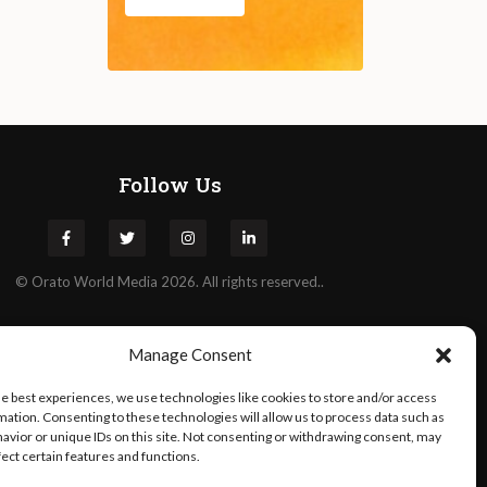
Follow Us
©
Orato
World Media 2026. All rights reserved..
Manage Consent
he best experiences, we use technologies like cookies to store and/or access
mation. Consenting to these technologies will allow us to process data such as
avior or unique IDs on this site. Not consenting or withdrawing consent, may
fect certain features and functions.