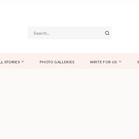
LL STORIES
PHOTO GALLERIES
WRITE FOR US