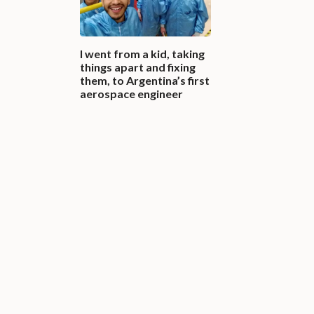
I went from a kid, taking
things apart and fixing
them, to Argentina’s first
aerospace engineer