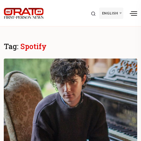
ENGLISH
Tag:
Spotify