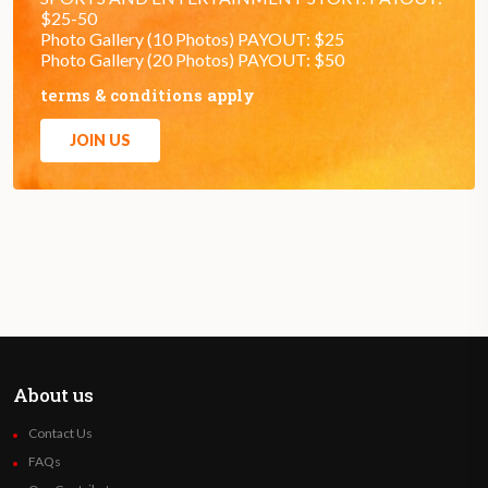
$25-50
Photo Gallery (10 Photos) PAYOUT: $25
Photo Gallery (20 Photos) PAYOUT: $50
terms & conditions apply
JOIN US
About us
Contact Us
FAQs