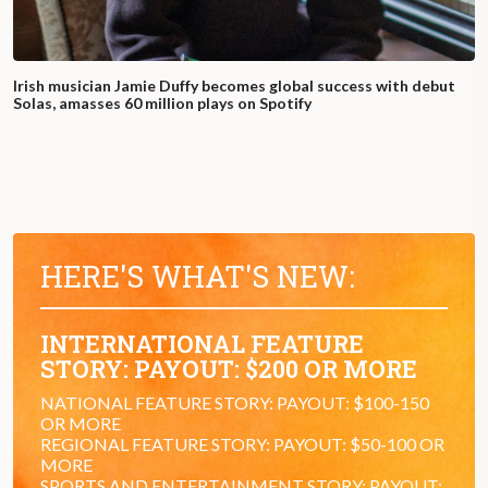
Irish musician Jamie Duffy becomes global success with debut
Solas, amasses 60 million plays on Spotify
HERE'S WHAT'S NEW:
INTERNATIONAL FEATURE
STORY: PAYOUT: $200 OR MORE
NATIONAL FEATURE STORY: PAYOUT: $100-150
OR MORE
REGIONAL FEATURE STORY: PAYOUT: $50-100 OR
MORE
SPORTS AND ENTERTAINMENT STORY: PAYOUT: