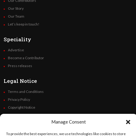
Our Contributors
Our Story
Our Team
Let’s keep in touch!
Speciality
Advertise
Become a Contributor
Press releases
Legal Notice
Terms and Conditions
Privacy Policy
Copyright Notice
Code of Ethics
Manage Consent
Additional Policies
Financials
To provide the best experiences, we use technologies like cookies to store