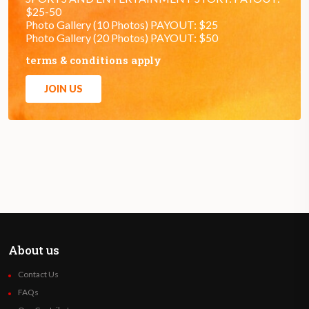
$25-50
Photo Gallery (10 Photos) PAYOUT: $25
Photo Gallery (20 Photos) PAYOUT: $50
terms & conditions apply
JOIN US
About us
Contact Us
FAQs