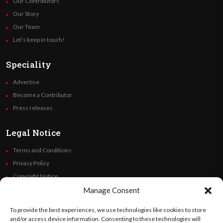
Our Contributors
Our Story
Our Team
Let’s keep in touch!
Speciality
Advertise
Become a Contributor
Press releases
Legal Notice
Terms and Conditions
Privacy Policy
Copyright Notice
Code of Ethics
Manage Consent
Additional Policies
To provide the best experiences, we use technologies like cookies to store
Financials
and/or access device information. Consenting to these technologies will