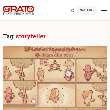
ENGLISH
Tag:
storyteller