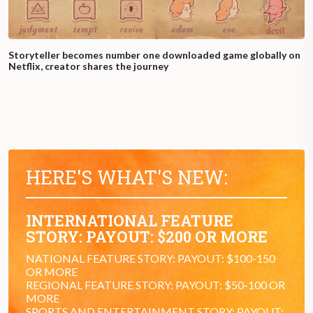
Storyteller becomes number one downloaded game globally on
Netflix, creator shares the journey
HERE'S WHAT'S NEW:
INTERNATIONAL FEATURE
STORY: PAYOUT: $200 OR MORE
NATIONAL FEATURE STORY: PAYOUT: $100-150
OR MORE
REGIONAL FEATURE STORY: PAYOUT: $50-100 OR
MORE
SPORTS AND ENTERTAINMENT STORY: PAYOUT: