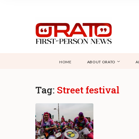
HOME
ABOUT ORATO
A
Tag:
Street festival