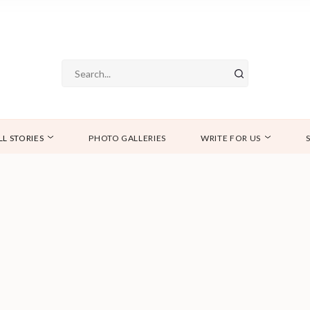
LL STORIES
PHOTO GALLERIES
WRITE FOR US