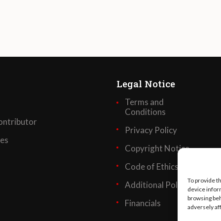
Legal Notice
Terms and
Conditions
ntributor
Privacy Policy
ses
Copyright Notice
Code of Ethics
To provide t
Additional Policies
device infor
browsing beh
Financials
adversely af