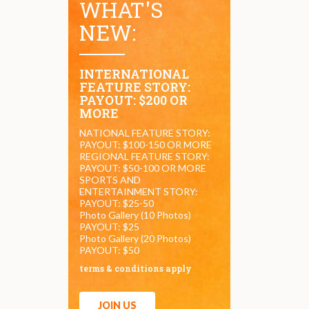
WHAT'S
NEW:
INTERNATIONAL
FEATURE STORY:
PAYOUT: $200 OR
MORE
NATIONAL FEATURE STORY:
PAYOUT: $100-150 OR MORE
REGIONAL FEATURE STORY:
PAYOUT: $50-100 OR MORE
SPORTS AND
ENTERTAINMENT STORY:
PAYOUT: $25-50
Photo Gallery (10 Photos)
PAYOUT: $25
Photo Gallery (20 Photos)
PAYOUT: $50
terms & conditions apply
JOIN US