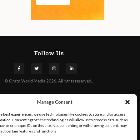
Follow Us
©
Orato
World Media 2026. All rights reserved..
Manage Consent
he best experiences, we use technologies like cookies to store and/or access
mation. Consenting to these technologies will allow us to process data such as
avior or unique IDs on this site. Not consenting or withdrawing consent, may
fect certain features and functions.