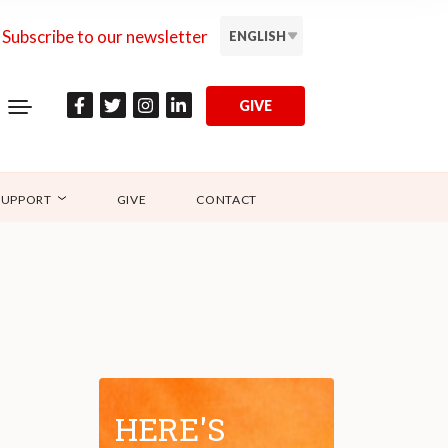
Subscribe to our newsletter
ENGLISH
GIVE
SUPPORT
GIVE
CONTACT
HERE'S