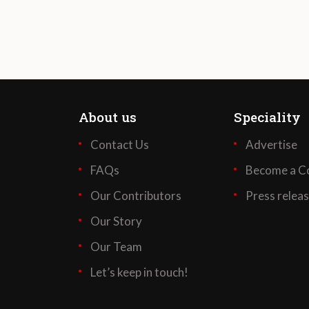
About us
Speciality
Contact Us
Advertise
FAQs
Become a Co
Our Contributors
Press relea
Our Story
Our Team
Let’s keep in touch!