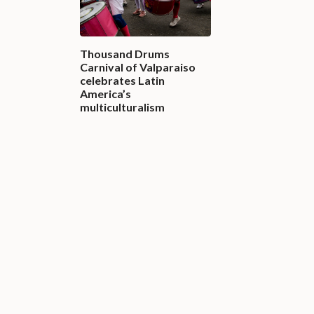
Thousand Drums
Carnival of Valparaiso
celebrates Latin
America’s
multiculturalism