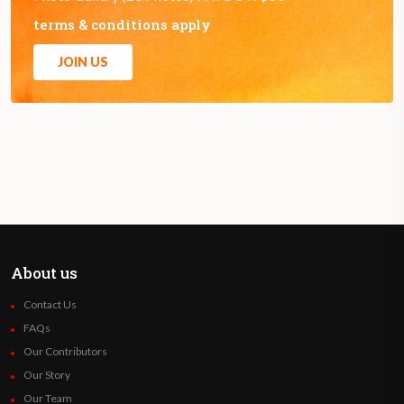
terms & conditions apply
JOIN US
About us
Contact Us
FAQs
Our Contributors
Our Story
Our Team