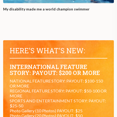
My disability made me a world champion swimmer
HERE'S WHAT'S NEW:
INTERNATIONAL FEATURE
STORY: PAYOUT: $200 OR MORE
NATIONAL FEATURE STORY: PAYOUT: $100-150
OR MORE
REGIONAL FEATURE STORY: PAYOUT: $50-100 OR
MORE
SPORTS AND ENTERTAINMENT STORY: PAYOUT:
$25-50
Photo Gallery (10 Photos) PAYOUT: $25
Photo Gallery (20 Photos) PAYOUT: $50