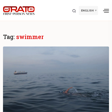
ENGLISH
Tag:
swimmer