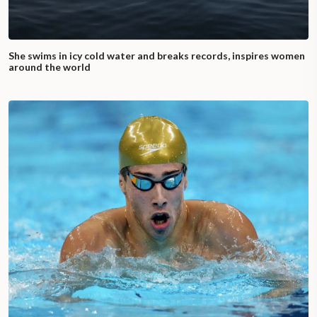
She swims in icy cold water and breaks records, inspires women
around the world