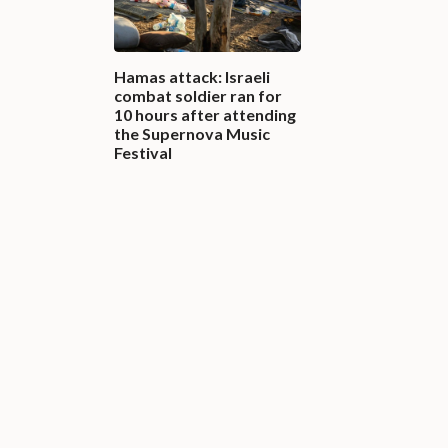
Hamas attack: Israeli
combat soldier ran for
10 hours after attending
the Supernova Music
Festival