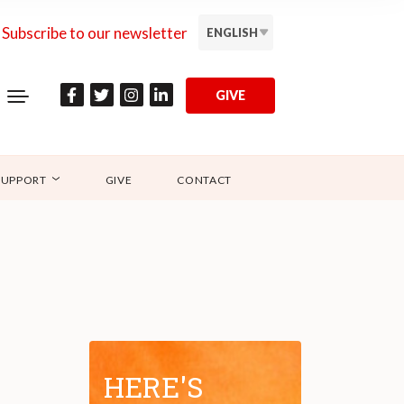
Subscribe to our newsletter
ENGLISH
GIVE
SUPPORT
GIVE
CONTACT
HERE'S