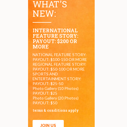
WHAT'S
NEW:
INTERNATIONAL
FEATURE STORY:
PAYOUT: $200 OR
MORE
NATIONAL FEATURE STORY:
PAYOUT: $100-150 OR MORE
REGIONAL FEATURE STORY:
PAYOUT: $50-100 OR MORE
SPORTS AND
ENTERTAINMENT STORY:
PAYOUT: $25-50
Photo Gallery (10 Photos)
PAYOUT: $25
Photo Gallery (20 Photos)
PAYOUT: $50
terms & conditions apply
JOIN US