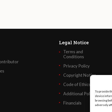
Legal Notice
Terms and
Conditions
ntributor
Privacy Policy
ses
Copyright Notice
Code of Ethics
To provide t
Additional Policies
device infor
browsing beh
Financials
adversely af