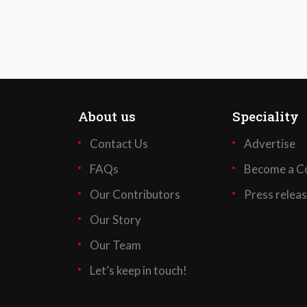
About us
Speciality
Contact Us
Advertise
FAQs
Become a Co
Our Contributors
Press relea
Our Story
Our Team
Let’s keep in touch!