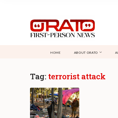
HOME
ABOUT ORATO
A
Tag:
terrorist attack