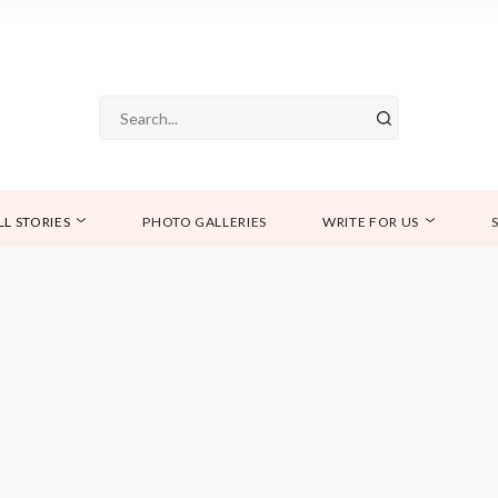
LL STORIES
PHOTO GALLERIES
WRITE FOR US