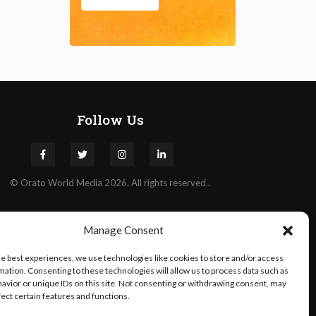
Follow Us
©
Orato
World Media 2026. All rights reserved..
Manage Consent
he best experiences, we use technologies like cookies to store and/or access
mation. Consenting to these technologies will allow us to process data such as
avior or unique IDs on this site. Not consenting or withdrawing consent, may
fect certain features and functions.