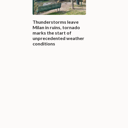
Thunderstorms leave
Milan in ruins, tornado
marks the start of
unprecedented weather
conditions