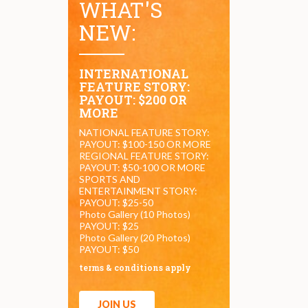
WHAT'S
NEW:
INTERNATIONAL
FEATURE STORY:
PAYOUT: $200 OR
MORE
NATIONAL FEATURE STORY:
PAYOUT: $100-150 OR MORE
REGIONAL FEATURE STORY:
PAYOUT: $50-100 OR MORE
SPORTS AND
ENTERTAINMENT STORY:
PAYOUT: $25-50
Photo Gallery (10 Photos)
PAYOUT: $25
Photo Gallery (20 Photos)
PAYOUT: $50
terms & conditions apply
JOIN US