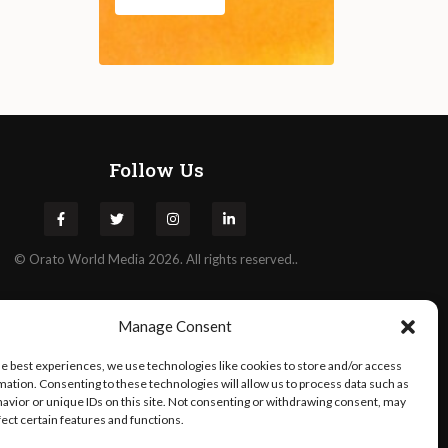
Follow Us
©
Orato
World Media 2026. All rights reserved..
Manage Consent
he best experiences, we use technologies like cookies to store and/or access
mation. Consenting to these technologies will allow us to process data such as
avior or unique IDs on this site. Not consenting or withdrawing consent, may
fect certain features and functions.