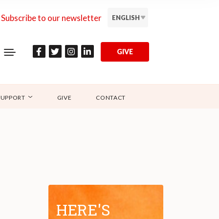
Subscribe to our newsletter
ENGLISH
GIVE
SUPPORT
GIVE
CONTACT
HERE'S