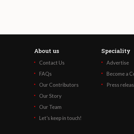
About us
Speciality
Contact Us
Advertise
FAQs
Become a Co
Our Contributors
Press relea
Our Story
Our Team
Let’s keep in touch!