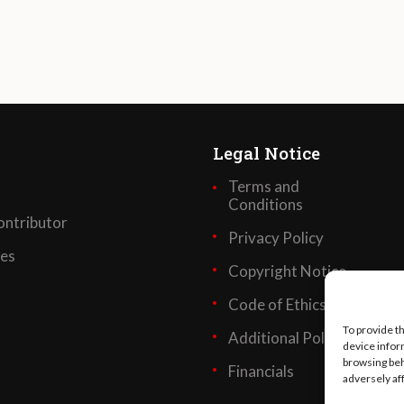
Legal Notice
Terms and
Conditions
ntributor
Privacy Policy
ses
Copyright Notice
Code of Ethics
To provide t
Additional Policies
device infor
browsing beh
Financials
adversely af