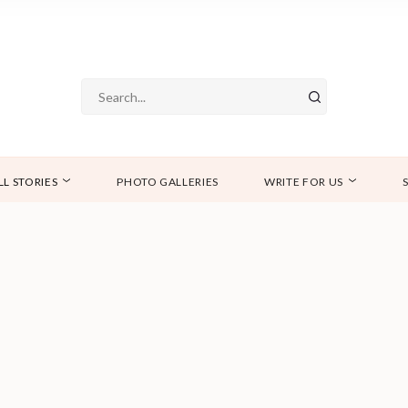
LL STORIES
PHOTO GALLERIES
WRITE FOR US