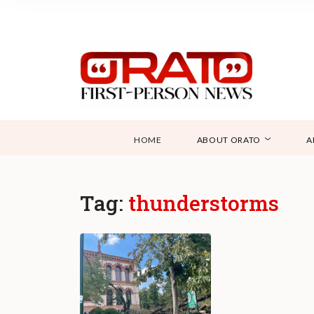
HOME
ABOUT ORATO
A
Tag:
thunderstorms