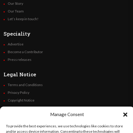
Our Story
Our Team
Let’s keep in touch!
Speciality
Advertise
Become a Contributor
Press releases
Legal Notice
Terms and Conditions
Privacy Policy
Copyright Notice
Code of Ethics
Manage Consent
Additional Policies
Financials
To provide the best experiences, we use technologies like cookies to store
and/or access device information. Consenting to these technologies will