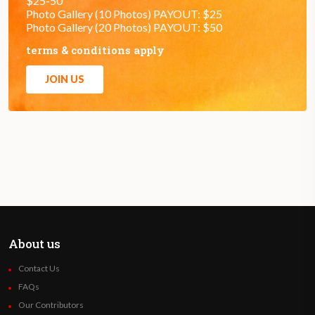
$25-50
Photo Gallery (10 Photos) PAYOUT: $25
Photo Gallery (20 Photos) PAYOUT: $50
terms & conditions apply
JOIN US
About us
Contact Us
FAQs
Our Contributors