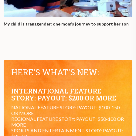
My child is transgender: one mom’s journey to support her son
HERE'S WHAT'S NEW:
INTERNATIONAL FEATURE
STORY: PAYOUT: $200 OR MORE
NATIONAL FEATURE STORY: PAYOUT: $100-150
OR MORE
REGIONAL FEATURE STORY: PAYOUT: $50-100 OR
MORE
SPORTS AND ENTERTAINMENT STORY: PAYOUT: