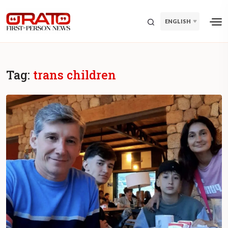
ENGLISH
Tag:
trans children