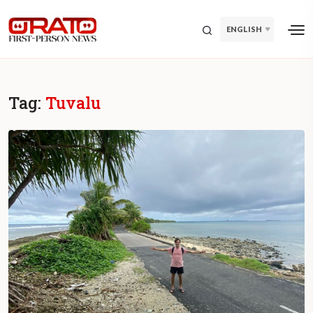
ENGLISH
Tag:
Tuvalu