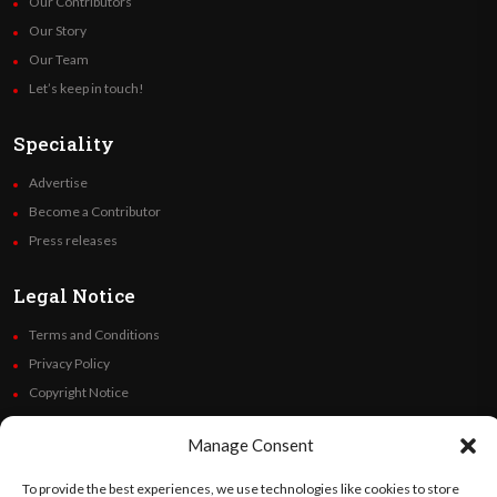
Our Contributors
Our Story
Our Team
Let’s keep in touch!
Speciality
Advertise
Become a Contributor
Press releases
Legal Notice
Terms and Conditions
Privacy Policy
Copyright Notice
Code of Ethics
Manage Consent
Additional Policies
Financials
To provide the best experiences, we use technologies like cookies to store