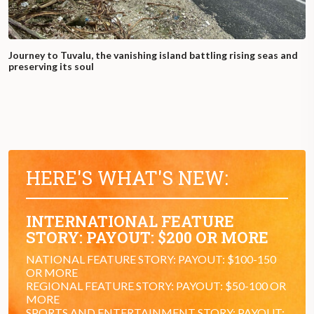
Journey to Tuvalu, the vanishing island battling rising seas and
preserving its soul
HERE'S WHAT'S NEW:
INTERNATIONAL FEATURE
STORY: PAYOUT: $200 OR MORE
NATIONAL FEATURE STORY: PAYOUT: $100-150
OR MORE
REGIONAL FEATURE STORY: PAYOUT: $50-100 OR
MORE
SPORTS AND ENTERTAINMENT STORY: PAYOUT: