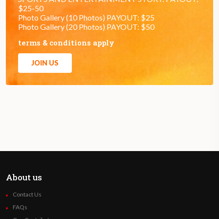
$25-50
Photo Gallery (10 Photos) PAYOUT: $25
Photo Gallery (20 Photos) PAYOUT: $50
terms & conditions apply
JOIN US
About us
Contact Us
FAQs