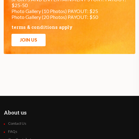
$25-50
Photo Gallery (10 Photos) PAYOUT: $25
Photo Gallery (20 Photos) PAYOUT: $50
terms & conditions apply
JOIN US
About us
Contact Us
FAQs