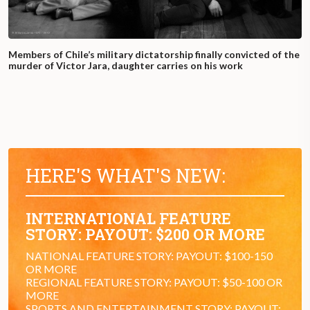
Members of Chile’s military dictatorship finally convicted of the
murder of Victor Jara, daughter carries on his work
HERE'S WHAT'S NEW:
INTERNATIONAL FEATURE
STORY: PAYOUT: $200 OR MORE
NATIONAL FEATURE STORY: PAYOUT: $100-150
OR MORE
REGIONAL FEATURE STORY: PAYOUT: $50-100 OR
MORE
SPORTS AND ENTERTAINMENT STORY: PAYOUT: