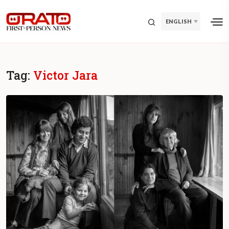
ENGLISH
Tag:
Victor Jara