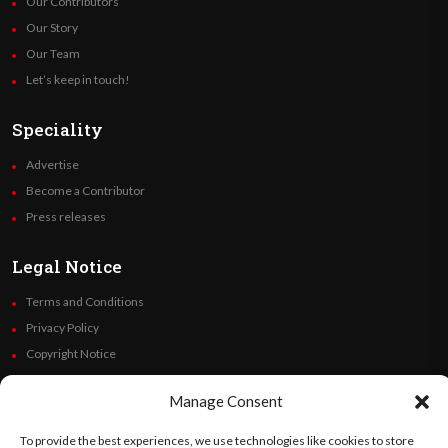
Our Contributors
Our Story
Our Team
Let’s keep in touch!
Speciality
Advertise
Become a Contributor
Press releases
Legal Notice
Terms and Conditions
Privacy Policy
Copyright Notice
Code of Ethics
Manage Consent
Additional Policies
Financials
To provide the best experiences, we use technologies like cookies to store