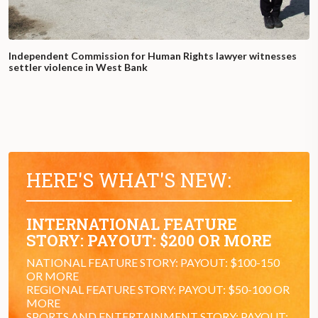
Independent Commission for Human Rights lawyer witnesses
settler violence in West Bank
HERE'S WHAT'S NEW:
INTERNATIONAL FEATURE
STORY: PAYOUT: $200 OR MORE
NATIONAL FEATURE STORY: PAYOUT: $100-150
OR MORE
REGIONAL FEATURE STORY: PAYOUT: $50-100 OR
MORE
SPORTS AND ENTERTAINMENT STORY: PAYOUT: