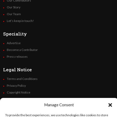
Our Contributors
Our Story
Our Team
Let’s keep in touch!
Speciality
Advertise
Become a Contributor
Press releases
Legal Notice
Terms and Conditions
Privacy Policy
Copyright Notice
Code of Ethics
Manage Consent
Additional Policies
Financials
To provide the best experiences, we use technologies like cookies to store