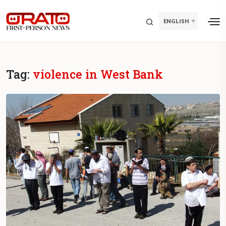
ENGLISH
Tag:
violence in West Bank