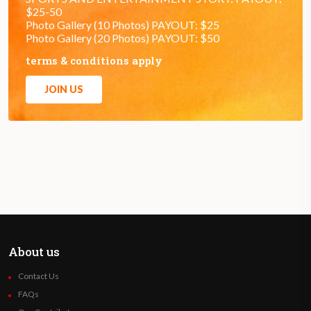
$25-50
Photo Gallery (10 Photos) PAYOUT: $25
Photo Gallery (20 Photos) PAYOUT: $50
terms & conditions apply
JOIN US
About us
Contact Us
FAQs