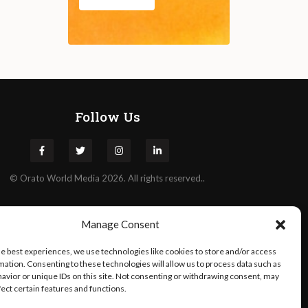
Follow Us
©
Orato
World Media 2026. All rights reserved..
Manage Consent
he best experiences, we use technologies like cookies to store and/or access
mation. Consenting to these technologies will allow us to process data such as
avior or unique IDs on this site. Not consenting or withdrawing consent, may
fect certain features and functions.