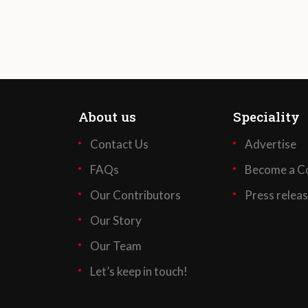
About us
Speciality
Contact Us
Advertise
FAQs
Become a Co
Our Contributors
Press relea
Our Story
Our Team
Let’s keep in touch!