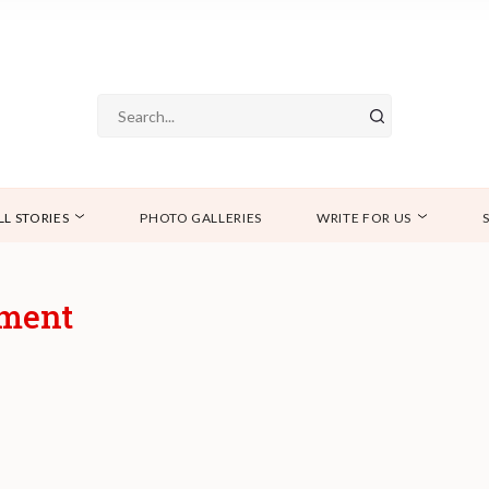
LL STORIES
PHOTO GALLERIES
WRITE FOR US
tment