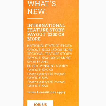
WHAT'S
NEW:
INTERNATIONAL
FEATURE STORY:
PAYOUT: $200 OR
MORE
NATIONAL FEATURE STORY:
PAYOUT: $100-150 OR MORE
REGIONAL FEATURE STORY:
PAYOUT: $50-100 OR MORE
SPORTS AND
ENTERTAINMENT STORY:
PAYOUT: $25-50
Photo Gallery (10 Photos)
PAYOUT: $25
Photo Gallery (20 Photos)
PAYOUT: $50
terms & conditions apply
JOIN US