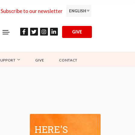
Subscribe to our newsletter
ENGLISH
GIVE
SUPPORT
GIVE
CONTACT
HERE'S