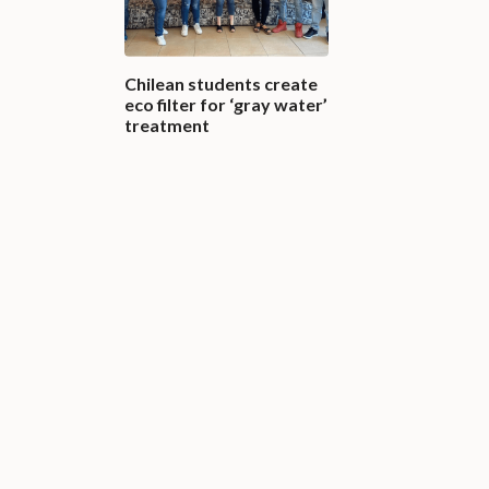
Chilean students create
eco filter for ‘gray water’
treatment