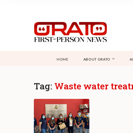
HOME
ABOUT ORATO
A
Tag:
Waste water trea