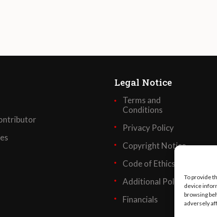
Legal Notice
Terms and
Conditions
ntributor
Privacy Policy
ses
Copyright Notice
Code of Ethics
To provide t
Additional Policies
device infor
browsing beh
Financials
adversely af