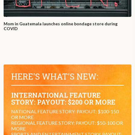
Mom in Guatemala launches online bondage store during
COVID
HERE'S WHAT'S NEW:
INTERNATIONAL FEATURE
STORY: PAYOUT: $200 OR MORE
NATIONAL FEATURE STORY: PAYOUT: $100-150
OR MORE
REGIONAL FEATURE STORY: PAYOUT: $50-100 OR
MORE
SPORTS AND ENTERTAINMENT STORY: PAYOUT: