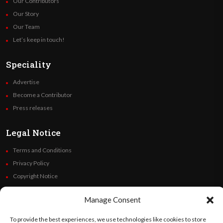
Our Contributors
Our Story
Our Team
Let’s keep in touch!
Speciality
Advertise
Become a Contributor
Press releases
Legal Notice
Terms and Conditions
Privacy Policy
Copyright Notice
Code of Ethics
Manage Consent
Additional Policies
Financials
To provide the best experiences, we use technologies like cookies to store