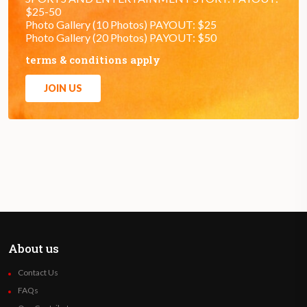
$25-50
Photo Gallery (10 Photos) PAYOUT: $25
Photo Gallery (20 Photos) PAYOUT: $50
terms & conditions apply
JOIN US
About us
Contact Us
FAQs