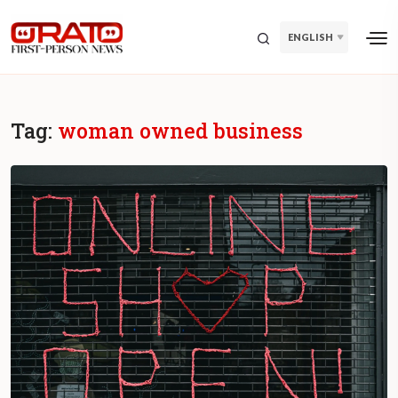
ENGLISH
Tag:
woman owned business