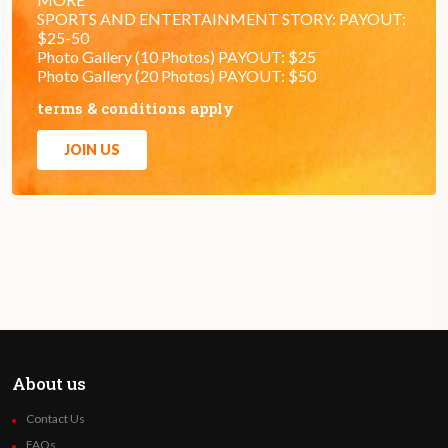
SPORTS AND ENTERTAINMENT STORY: PAYOUT:
$25-50
Photo Gallery (10 Photos) PAYOUT: $25
Photo Gallery (20 Photos) PAYOUT: $50
terms & conditions apply
JOIN US
About us
Contact Us
FAQs