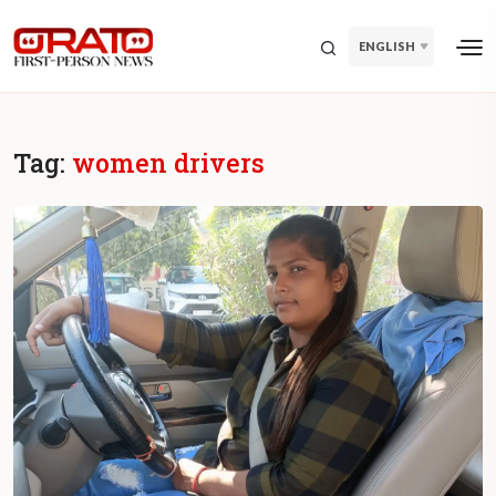
ENGLISH
Tag:
women drivers