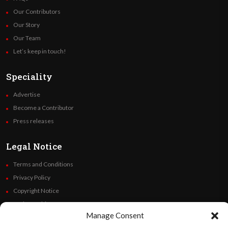
Our Contributors
Our Story
Our Team
Let’s keep in touch!
Speciality
Advertise
Become a Contributor
Press releases
Legal Notice
Terms and Conditions
Privacy Policy
Copyright Notice
Code of Ethics
Manage Consent
Additional Policies