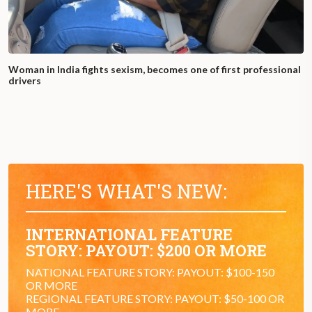
Woman in India fights sexism, becomes one of first professional
drivers
HERE'S WHAT'S NEW:
INTERNATIONAL FEATURE
STORY: PAYOUT: $200 OR MORE
NATIONAL FEATURE STORY: PAYOUT: $100-150
OR MORE
REGIONAL FEATURE STORY: PAYOUT: $50-100 OR
MORE