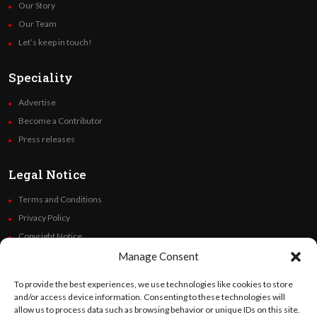
Our Story
Our Team
Let’s keep in touch!
Speciality
Advertise
Become a Contributor
Press releases
Legal Notice
Terms and Conditions
Privacy Policy
Copyright Notice
Code of Ethics
Manage Consent
Additional Policies
To provide the best experiences, we use technologies like cookies to store
Financials
and/or access device information. Consenting to these technologies will
allow us to process data such as browsing behavior or unique IDs on this site.