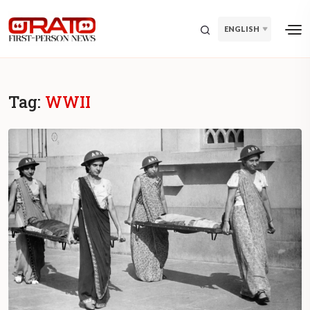
ENGLISH
Tag:
WWII