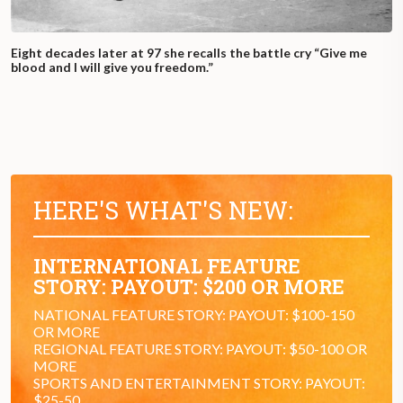
Eight decades later at 97 she recalls the battle cry “Give me
blood and I will give you freedom.”
HERE'S WHAT'S NEW:
INTERNATIONAL FEATURE
STORY: PAYOUT: $200 OR MORE
NATIONAL FEATURE STORY: PAYOUT: $100-150
OR MORE
REGIONAL FEATURE STORY: PAYOUT: $50-100 OR
MORE
SPORTS AND ENTERTAINMENT STORY: PAYOUT:
$25-50