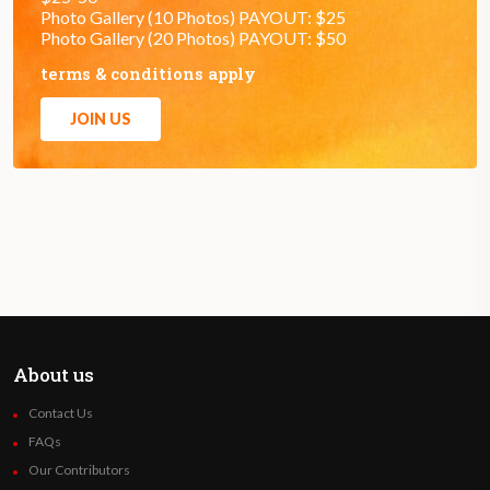
Photo Gallery (10 Photos) PAYOUT: $25
Photo Gallery (20 Photos) PAYOUT: $50
terms & conditions apply
JOIN US
About us
Contact Us
FAQs
Our Contributors