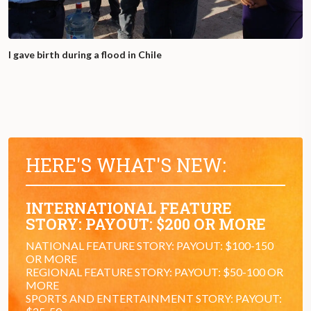
I gave birth during a flood in Chile
HERE'S WHAT'S NEW:
INTERNATIONAL FEATURE
STORY: PAYOUT: $200 OR MORE
NATIONAL FEATURE STORY: PAYOUT: $100-150
OR MORE
REGIONAL FEATURE STORY: PAYOUT: $50-100 OR
MORE
SPORTS AND ENTERTAINMENT STORY: PAYOUT: