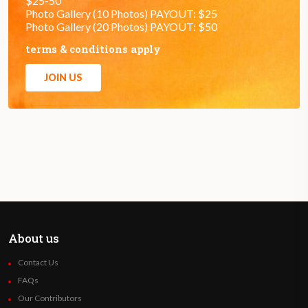
$25-50
Photo Gallery (10 Photos) PAYOUT: $25
Photo Gallery (20 Photos) PAYOUT: $50
terms & conditions apply
JOIN US
About us
Contact Us
FAQs
Our Contributors