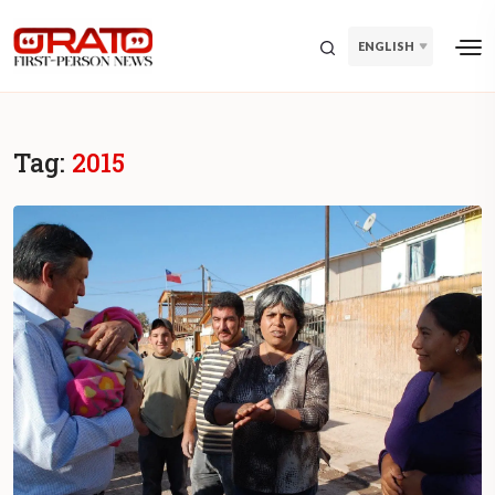
ENGLISH
Tag:
2015