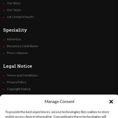
Our Story
Our Team
Let’s keep in touch!
Speciality
Advertise
Become a Contributor
Press releases
Legal Notice
Terms and Conditions
Privacy Policy
Copyright Notice
Code of Ethics
Manage Consent
Additional Policies
Financials
To provide the best experiences, we use technologies like cookies to store
and/or access device information. Consenting to these technologies will