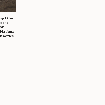
gst the
reaks
for
 National
k notice