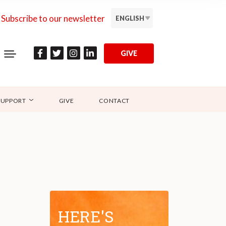
Subscribe to our newsletter
ENGLISH
GIVE
SUPPORT
GIVE
CONTACT
HERE'S