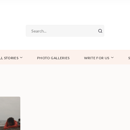
LL STORIES
PHOTO GALLERIES
WRITE FOR US