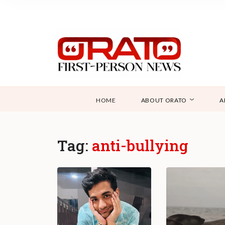
HOME
ABOUT ORATO
A
Tag:
anti-bullying