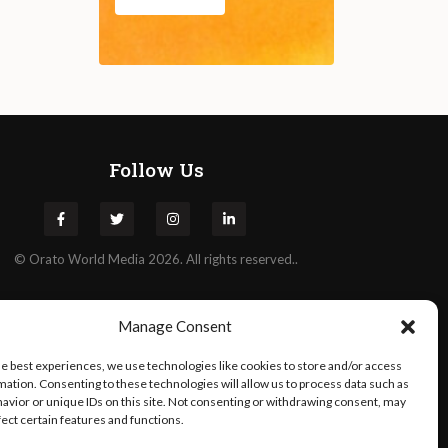
Follow Us
©
Orato
World Media 2026. All rights reserved..
Manage Consent
he best experiences, we use technologies like cookies to store and/or access
mation. Consenting to these technologies will allow us to process data such as
avior or unique IDs on this site. Not consenting or withdrawing consent, may
fect certain features and functions.