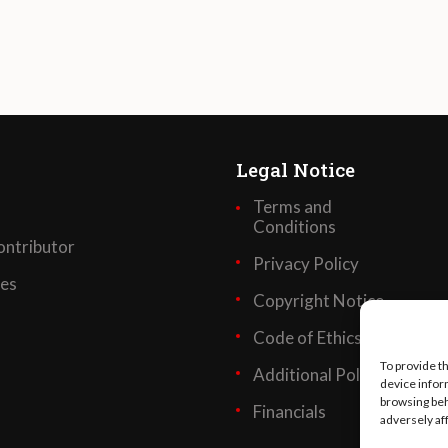
Legal Notice
Terms and
Conditions
ntributor
Privacy Policy
ses
Copyright Notice
Code of Ethics
To provide t
Additional Policies
device infor
browsing beh
Financials
adversely af