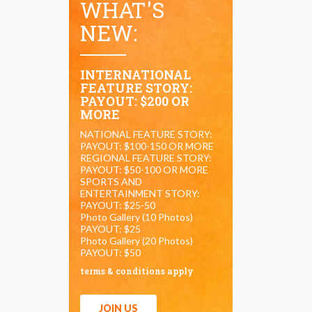
WHAT'S
NEW:
INTERNATIONAL
FEATURE STORY:
PAYOUT: $200 OR
MORE
NATIONAL FEATURE STORY:
PAYOUT: $100-150 OR MORE
REGIONAL FEATURE STORY:
PAYOUT: $50-100 OR MORE
SPORTS AND
ENTERTAINMENT STORY:
PAYOUT: $25-50
Photo Gallery (10 Photos)
PAYOUT: $25
Photo Gallery (20 Photos)
PAYOUT: $50
terms & conditions apply
JOIN US