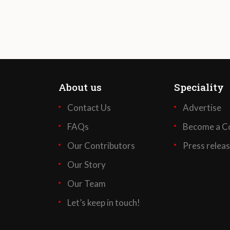
About us
Speciality
Contact Us
Advertise
FAQs
Become a Co
Our Contributors
Press relea
Our Story
Our Team
Let’s keep in touch!