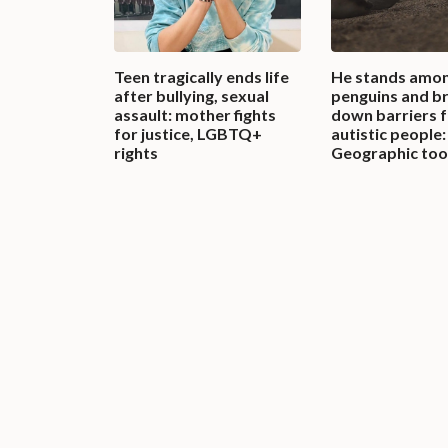
Teen tragically ends life
He stands amon
after bullying, sexual
penguins and b
assault: mother fights
down barriers 
for justice, LGBTQ+
autistic people:
rights
Geographic too