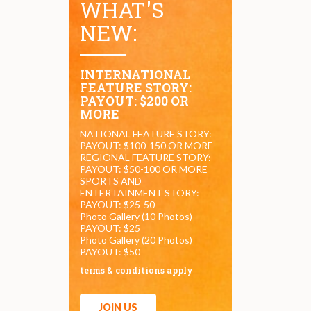
WHAT'S
NEW:
INTERNATIONAL
FEATURE STORY:
PAYOUT: $200 OR
MORE
NATIONAL FEATURE STORY:
PAYOUT: $100-150 OR MORE
REGIONAL FEATURE STORY:
PAYOUT: $50-100 OR MORE
SPORTS AND
ENTERTAINMENT STORY:
PAYOUT: $25-50
Photo Gallery (10 Photos)
PAYOUT: $25
Photo Gallery (20 Photos)
PAYOUT: $50
terms & conditions apply
JOIN US