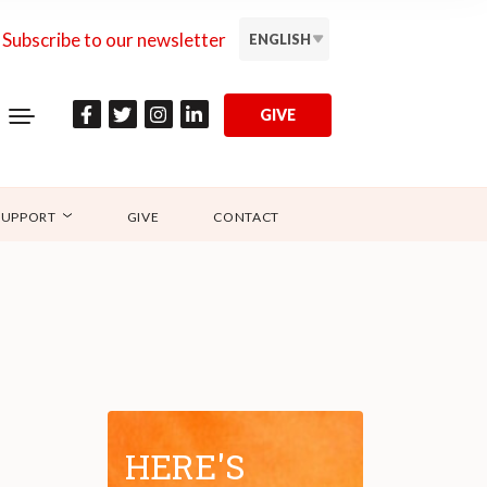
Subscribe to our newsletter
ENGLISH
GIVE
SUPPORT
GIVE
CONTACT
HERE'S