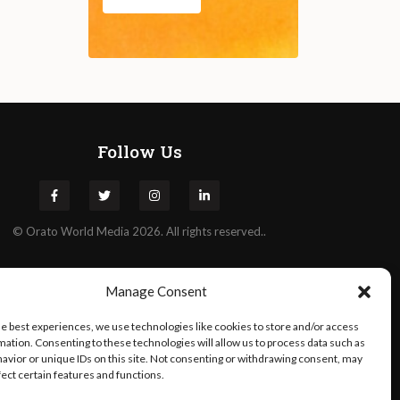
Follow Us
©
Orato
World Media 2026. All rights reserved..
Manage Consent
he best experiences, we use technologies like cookies to store and/or access
mation. Consenting to these technologies will allow us to process data such as
avior or unique IDs on this site. Not consenting or withdrawing consent, may
fect certain features and functions.