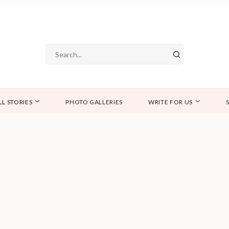
LL STORIES
PHOTO GALLERIES
WRITE FOR US