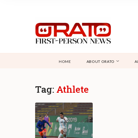
HOME
ABOUT ORATO
A
Tag:
Athlete