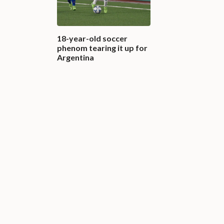
18-year-old soccer
phenom tearing it up for
Argentina