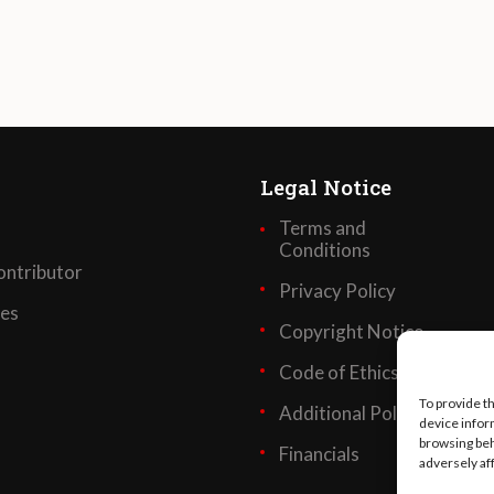
Legal Notice
Terms and
Conditions
ntributor
Privacy Policy
ses
Copyright Notice
Code of Ethics
To provide t
Additional Policies
device infor
browsing beh
Financials
adversely af