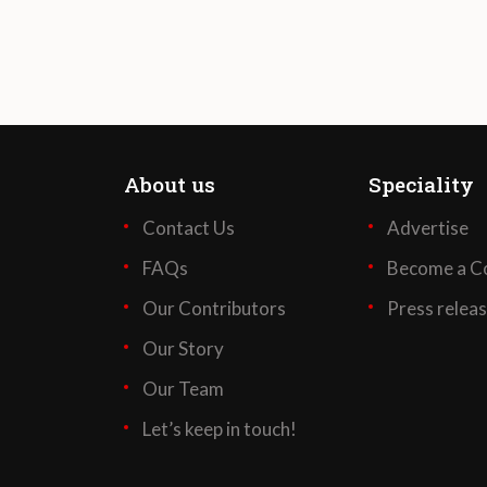
About us
Speciality
Contact Us
Advertise
FAQs
Become a Co
Our Contributors
Press relea
Our Story
Our Team
Let’s keep in touch!