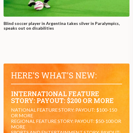
Blind soccer player in Argentina takes silver in Paralympics,
speaks out on disabilities
HERE'S WHAT'S NEW:
INTERNATIONAL FEATURE
STORY: PAYOUT: $200 OR MORE
NATIONAL FEATURE STORY: PAYOUT: $100-150
OR MORE
REGIONAL FEATURE STORY: PAYOUT: $50-100 OR
MORE
SPORTS AND ENTERTAINMENT STORY: PAYOUT: