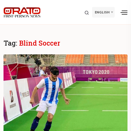
ENGLISH
Tag:
Blind Soccer