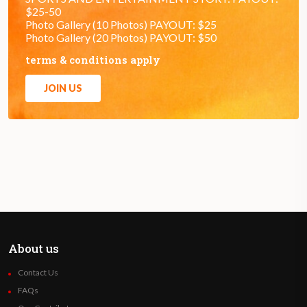
$25-50
Photo Gallery (10 Photos) PAYOUT: $25
Photo Gallery (20 Photos) PAYOUT: $50
terms & conditions apply
JOIN US
About us
Contact Us
FAQs