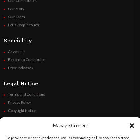
Our Contributors
Our Story
Our Team
Let’s keep in touch!
Speciality
Advertise
Become a Contributor
Press releases
Legal Notice
Terms and Conditions
Privacy Policy
Copyright Notice
Code of Ethics
Manage Consent
Additional Policies
Financials
To provide the best experiences, we use technologies like cookies to store