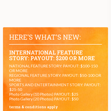
HERE'S WHAT'S NEW:
INTERNATIONAL FEATURE
STORY: PAYOUT: $200 OR MORE
NATIONAL FEATURE STORY: PAYOUT: $100-150
OR MORE
REGIONAL FEATURE STORY: PAYOUT: $50-100 OR
MORE
SPORTS AND ENTERTAINMENT STORY: PAYOUT:
$25-50
Photo Gallery (10 Photos) PAYOUT: $25
Photo Gallery (20 Photos) PAYOUT: $50
terms & conditions apply