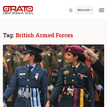
ENGLISH
Tag:
British Armed Forces