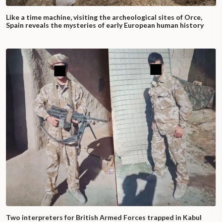
Like a time machine, visiting the archeological sites of Orce,
Spain reveals the mysteries of early European human history
Two interpreters for British Armed Forces trapped in Kabul