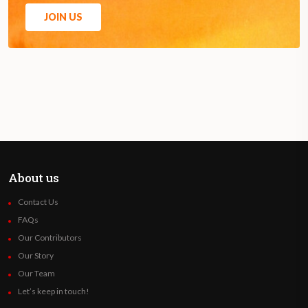
JOIN US
About us
Contact Us
FAQs
Our Contributors
Our Story
Our Team
Let’s keep in touch!