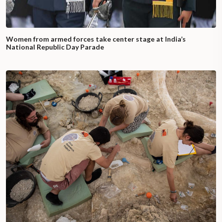
Women from armed forces take center stage at India’s
National Republic Day Parade