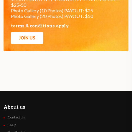
$25-50
Photo Gallery (10 Photos) PAYOUT: $25
Photo Gallery (20 Photos) PAYOUT: $50
terms & conditions apply
JOIN US
About us
Contact Us
FAQs