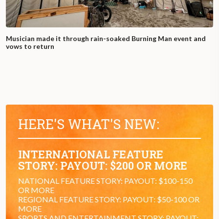
Musician made it through rain-soaked Burning Man event and
vows to return
HERE'S WHAT'S NEW:
INTERNATIONAL FEATURE
STORY: PAYOUT: $200 OR MORE
NATIONAL FEATURE STORY: PAYOUT: $100-150
OR MORE
REGIONAL FEATURE STORY: PAYOUT: $50-100 OR
MORE
SPORTS AND ENTERTAINMENT STORY: PAYOUT: