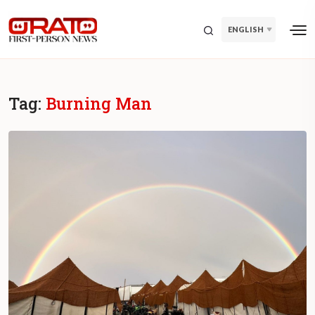
ENGLISH
Tag:
Burning Man