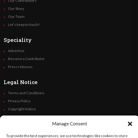
Our Contributors
Our Story
Our Team
Let’s keep in touch!
Speciality
Advertise
Become a Contributor
Press releases
Legal Notice
Terms and Conditions
Privacy Policy
Copyright Notice
Code of Ethics
Manage Consent
Additional Policies
Financials
To provide the best experiences, we use technologies like cookies to store