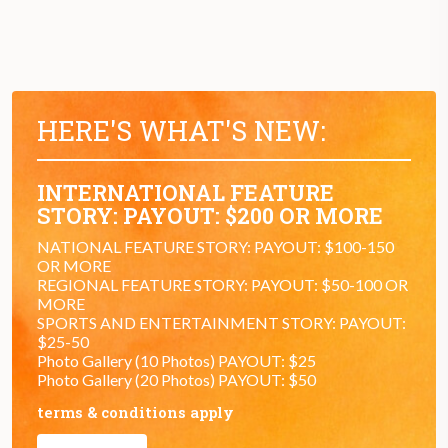
HERE'S WHAT'S NEW:
INTERNATIONAL FEATURE
STORY: PAYOUT: $200 OR MORE
NATIONAL FEATURE STORY: PAYOUT: $100-150
OR MORE
REGIONAL FEATURE STORY: PAYOUT: $50-100 OR
MORE
SPORTS AND ENTERTAINMENT STORY: PAYOUT:
$25-50
Photo Gallery (10 Photos) PAYOUT: $25
Photo Gallery (20 Photos) PAYOUT: $50
terms & conditions apply