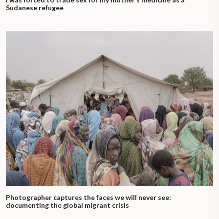
Sudanese refugee
Photographer captures the faces we will never see:
documenting the global migrant crisis