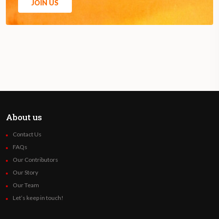
JOIN US
About us
Contact Us
FAQs
Our Contributors
Our Story
Our Team
Let’s keep in touch!