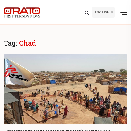
ENGLISH
Tag:
Chad
I was forced to trade sex for my mother’s medicine as a