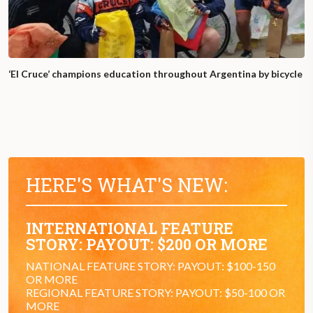
‘El Cruce’ champions education throughout Argentina by bicycle
HERE'S WHAT'S NEW:
INTERNATIONAL FEATURE
STORY: PAYOUT: $200 OR MORE
NATIONAL FEATURE STORY: PAYOUT: $100-150
OR MORE
REGIONAL FEATURE STORY: PAYOUT: $50-100 OR
MORE