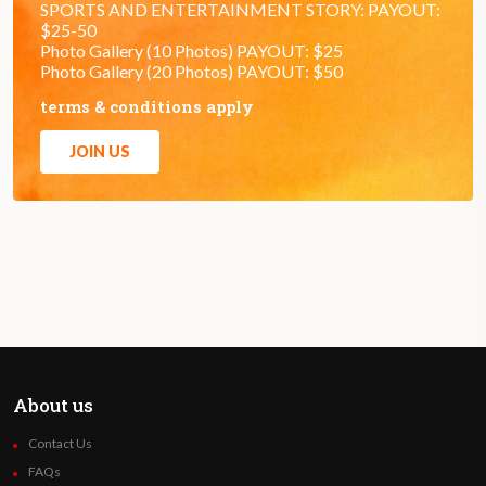
SPORTS AND ENTERTAINMENT STORY: PAYOUT:
$25-50
Photo Gallery (10 Photos) PAYOUT: $25
Photo Gallery (20 Photos) PAYOUT: $50
terms & conditions apply
JOIN US
About us
Contact Us
FAQs