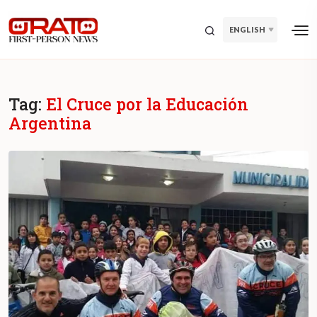
ENGLISH
Tag:
El Cruce por la Educación
Argentina