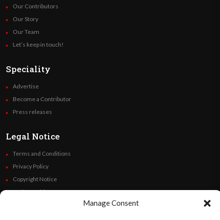
Our Contributors
Our Story
Our Team
Let’s keep in touch!
Speciality
Advertise
Become a Contributor
Press releases
Legal Notice
Terms and Conditions
Privacy Policy
Copyright Notice
Code of Ethics
Manage Consent
Additional Policies
Financials