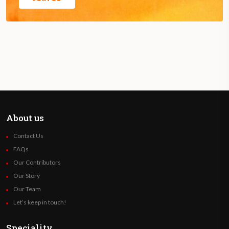
About us
Contact Us
FAQs
Our Contributors
Our Story
Our Team
Let’s keep in touch!
Speciality