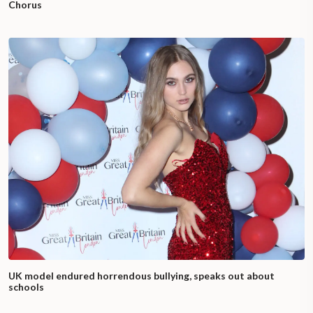
Chorus
UK model endured horrendous bullying, speaks out about
schools