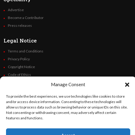
Advertise
Become a Contributor
Press releases
Legal Notice
Terms and Conditions
Privacy Policy
Copyright Notice
Code of Ethics
Additional Policies
Manage Consent
Financials
To provide the best experiences, we use technologies like cookies to store
and/or access device information. Consenting to these technologies will
Follow Us
allow us to process data such as browsing behavior or unique IDs on this site.
Not consenting or withdrawing consent, may adversely affect certain
features and functions.
©
Orato
World Media 2026. All rights reserved..