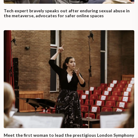
Tech expert bravely speaks out after enduring sexual abuse in
the metaverse, advocates for safer online spaces
Meet the first woman to lead the prestigious London Symphony