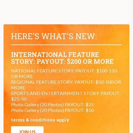
HERE'S WHAT'S NEW:
INTERNATIONAL FEATURE
STORY: PAYOUT: $200 OR MORE
NATIONAL FEATURE STORY: PAYOUT: $100-150
OR MORE
REGIONAL FEATURE STORY: PAYOUT: $50-100 OR
MORE
SPORTS AND ENTERTAINMENT STORY: PAYOUT:
$25-50
Photo Gallery (10 Photos) PAYOUT: $25
Photo Gallery (20 Photos) PAYOUT: $50
terms & conditions apply
JOIN US