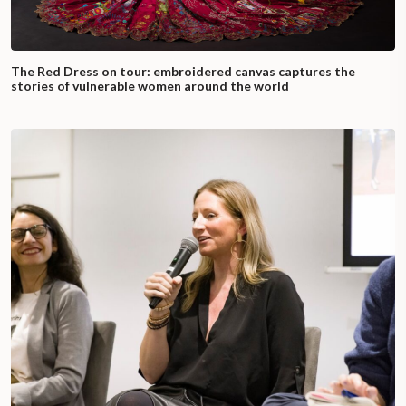
The Red Dress on tour: embroidered canvas captures the
stories of vulnerable women around the world