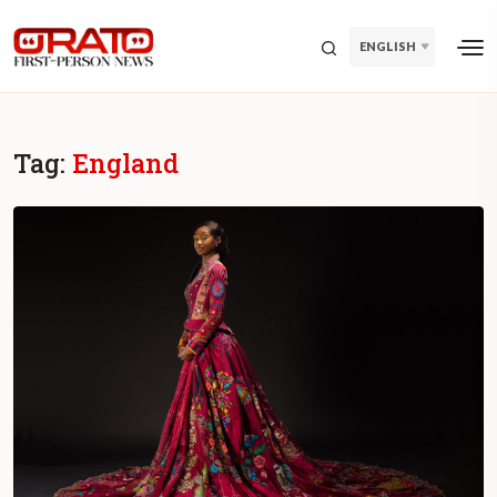
ENGLISH
Tag:
England