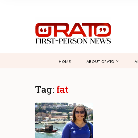
HOME
ABOUT ORATO
A
Tag:
fat