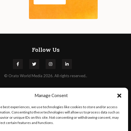
Follow Us
©
Orato
World Media 2026. All rights reserved..
Manage Consent
he best experiences, we use technologies like cookies to store and/or access
mation. Consenting to these technologies will allow us to process data such as
avior or unique IDs on this site. Not consenting or withdrawing consent, may
fect certain features and functions.