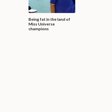
Being fat in the land of
Miss Universe
champions