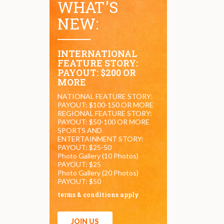
WHAT'S
NEW:
INTERNATIONAL
FEATURE STORY:
PAYOUT: $200 OR
MORE
NATIONAL FEATURE STORY:
PAYOUT: $100-150 OR MORE
REGIONAL FEATURE STORY:
PAYOUT: $50-100 OR MORE
SPORTS AND
ENTERTAINMENT STORY:
PAYOUT: $25-50
Photo Gallery (10 Photos)
PAYOUT: $25
Photo Gallery (20 Photos)
PAYOUT: $50
terms & conditions apply
JOIN US