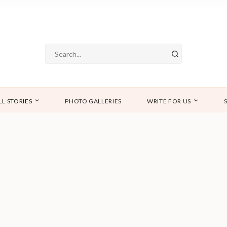
LL STORIES
PHOTO GALLERIES
WRITE FOR US