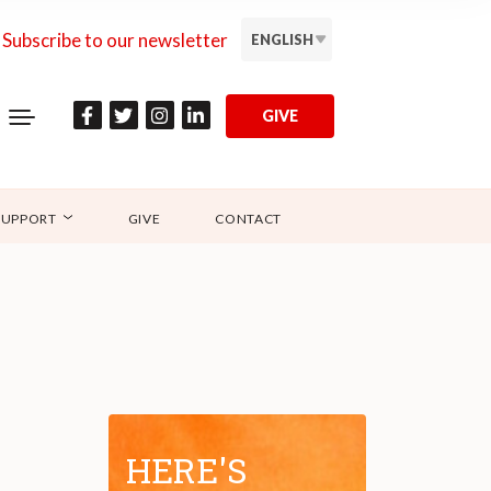
Subscribe to our newsletter
ENGLISH
GIVE
SUPPORT
GIVE
CONTACT
HERE'S