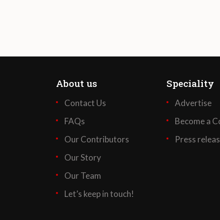
About us
Speciality
Contact Us
Advertise
FAQs
Become a Co
Our Contributors
Press relea
Our Story
Our Team
Let’s keep in touch!