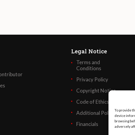
Legal Notice
Terms and
Conditions
ntributor
Privacy Policy
ses
Copyright Notice
Code of Ethics
To provide t
Additional Policies
device infor
browsing beh
Financials
adversely af