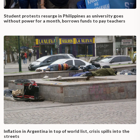
Student protests resurge in Philippines as university goes
without power for a month, borrows funds to pay teachers
Inflation in Argentina in top of world list, crisis spills into the
streets