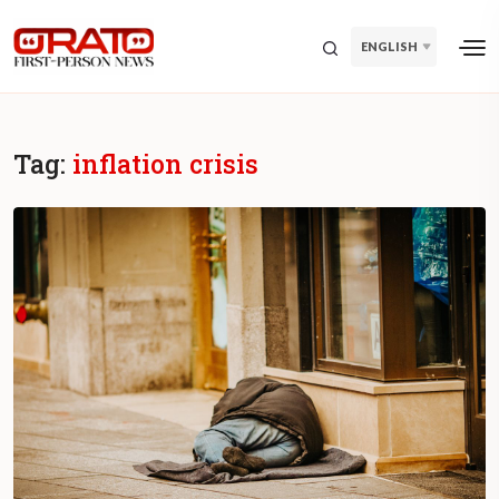
ENGLISH
Tag:
inflation crisis