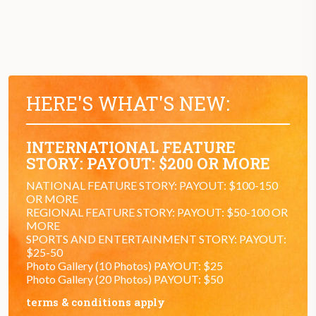
HERE'S WHAT'S NEW:
INTERNATIONAL FEATURE
STORY: PAYOUT: $200 OR MORE
NATIONAL FEATURE STORY: PAYOUT: $100-150
OR MORE
REGIONAL FEATURE STORY: PAYOUT: $50-100 OR
MORE
SPORTS AND ENTERTAINMENT STORY: PAYOUT:
$25-50
Photo Gallery (10 Photos) PAYOUT: $25
Photo Gallery (20 Photos) PAYOUT: $50
terms & conditions apply