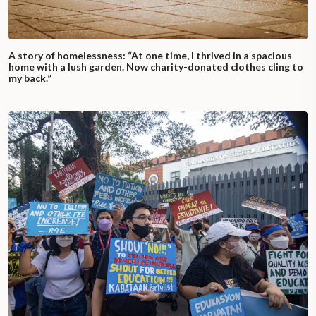
A story of homelessness: “At one time, I thrived in a spacious
home with a lush garden. Now charity-donated clothes cling to
my back.”