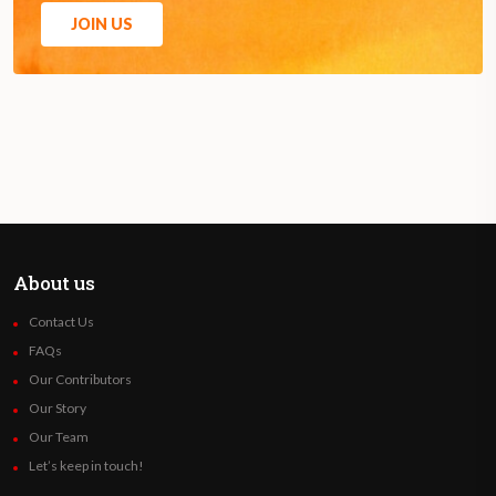
JOIN US
About us
Contact Us
FAQs
Our Contributors
Our Story
Our Team
Let’s keep in touch!