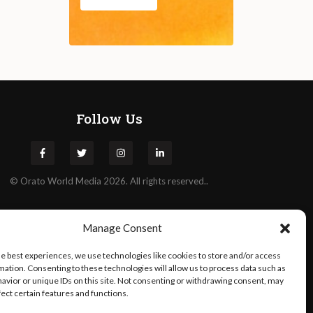
Follow Us
©
Orato
World Media 2026. All rights reserved..
Manage Consent
he best experiences, we use technologies like cookies to store and/or access
mation. Consenting to these technologies will allow us to process data such as
avior or unique IDs on this site. Not consenting or withdrawing consent, may
fect certain features and functions.