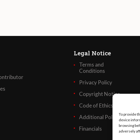
Legal Notice
Terms and
Conditions
ntributor
Privacy Policy
ses
Copyright Notice
Code of Ethics
To provide t
Additional Policies
device infor
browsing beh
Financials
adversely af