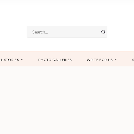
LL STORIES
PHOTO GALLERIES
WRITE FOR US