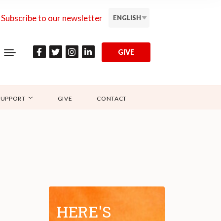
Subscribe to our newsletter
ENGLISH
GIVE
SUPPORT
GIVE
CONTACT
HERE'S