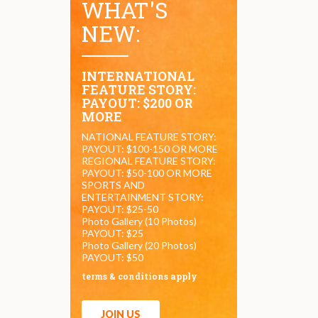
WHAT'S
NEW:
INTERNATIONAL
FEATURE STORY:
PAYOUT: $200 OR
MORE
NATIONAL FEATURE STORY:
PAYOUT: $100-150 OR MORE
REGIONAL FEATURE STORY:
PAYOUT: $50-100 OR MORE
SPORTS AND
ENTERTAINMENT STORY:
PAYOUT: $25-50
Photo Gallery (10 Photos)
PAYOUT: $25
Photo Gallery (20 Photos)
PAYOUT: $50
terms & conditions apply
JOIN US