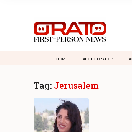
HOME
ABOUT ORATO
A
Tag:
Jerusalem