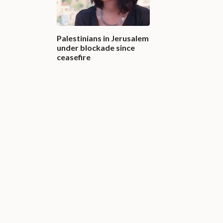
Palestinians in Jerusalem
under blockade since
ceasefire