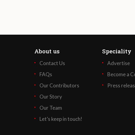
About us
Speciality
Contact Us
Advertise
FAQs
Become a Co
Our Contributors
Press relea
Our Story
Our Team
Let’s keep in touch!