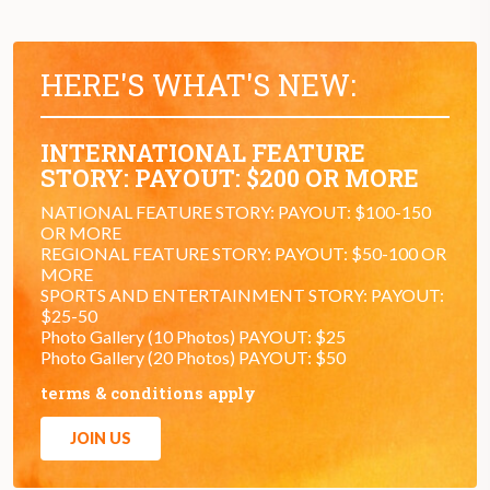
HERE'S WHAT'S NEW:
INTERNATIONAL FEATURE
STORY: PAYOUT: $200 OR MORE
NATIONAL FEATURE STORY: PAYOUT: $100-150
OR MORE
REGIONAL FEATURE STORY: PAYOUT: $50-100 OR
MORE
SPORTS AND ENTERTAINMENT STORY: PAYOUT:
$25-50
Photo Gallery (10 Photos) PAYOUT: $25
Photo Gallery (20 Photos) PAYOUT: $50
terms & conditions apply
JOIN US