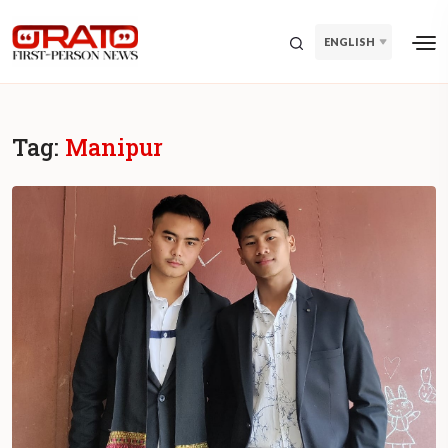
ENGLISH
Tag:
Manipur