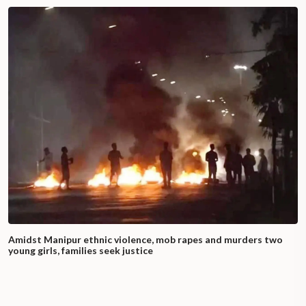
Amidst Manipur ethnic violence, mob rapes and murders two
young girls, families seek justice