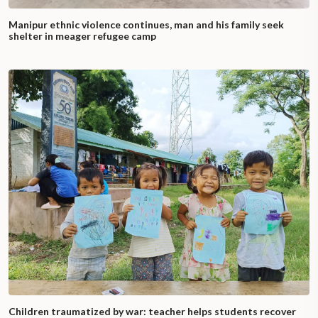
Manipur ethnic violence continues, man and his family seek
shelter in meager refugee camp
Children traumatized by war: teacher helps students recover