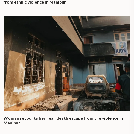
from ethnic violence in Manipur
Woman recounts her near death escape from the violence in
Manipur