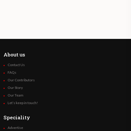
About us
Contact Us
FAQs
Our Contributors
Our Story
Our Team
Let’s keep in touch!
Speciality
Advertise