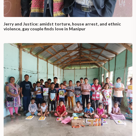
Jerry and Justice: amidst torture, house arrest, and ethnic
violence, gay couple finds love in Manipur