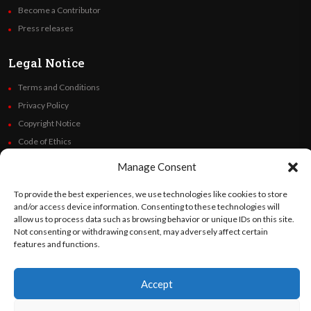
Become a Contributor
Press releases
Legal Notice
Terms and Conditions
Privacy Policy
Copyright Notice
Code of Ethics
Additional Policies
Manage Consent
Financials
To provide the best experiences, we use technologies like cookies to store
and/or access device information. Consenting to these technologies will
Follow Us
allow us to process data such as browsing behavior or unique IDs on this site.
Not consenting or withdrawing consent, may adversely affect certain
features and functions.
©
Orato
World Media 2026. All rights reserved..
Accept