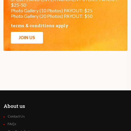
$25-50
Photo Gallery (10 Photos) PAYOUT: $25
Photo Gallery (20 Photos) PAYOUT: $50
terms & conditions apply
JOIN US
About us
Contact Us
FAQs