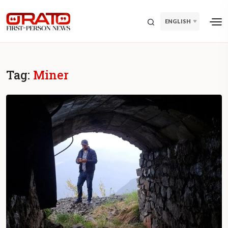
ENGLISH
Tag:
Miner