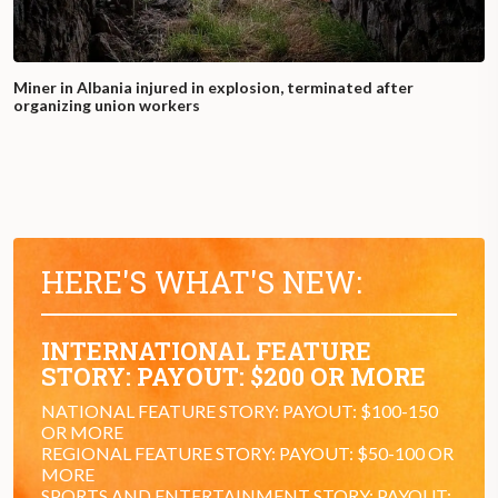
Miner in Albania injured in explosion, terminated after
organizing union workers
HERE'S WHAT'S NEW:
INTERNATIONAL FEATURE
STORY: PAYOUT: $200 OR MORE
NATIONAL FEATURE STORY: PAYOUT: $100-150
OR MORE
REGIONAL FEATURE STORY: PAYOUT: $50-100 OR
MORE
SPORTS AND ENTERTAINMENT STORY: PAYOUT: