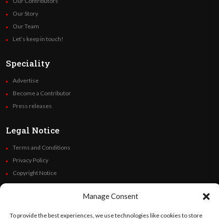
Our Contributors
Our Story
Our Team
Let’s keep in touch!
Speciality
Advertise
Become a Contributor
Press releases
Legal Notice
Terms and Conditions
Privacy Policy
Copyright Notice
Code of Ethics
Manage Consent
Additional Policies
Financials
To provide the best experiences, we use technologies like cookies to store