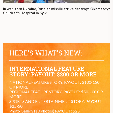
In war-torn Ukraine, Russian missile strike destroys Okhmatdyt
Children’s Hospital in Kyiv
HERE'S WHAT'S NEW:
INTERNATIONAL FEATURE
STORY: PAYOUT: $200 OR MORE
NATIONAL FEATURE STORY: PAYOUT: $100-150
OR MORE
REGIONAL FEATURE STORY: PAYOUT: $50-100 OR
MORE
SPORTS AND ENTERTAINMENT STORY: PAYOUT:
$25-50
Photo Gallery (10 Photos) PAYOUT: $25