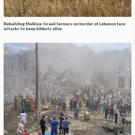
Rebuilding Malkiya: Israeli farmers on border of Lebanon face
attacks to keep kibbutz alive