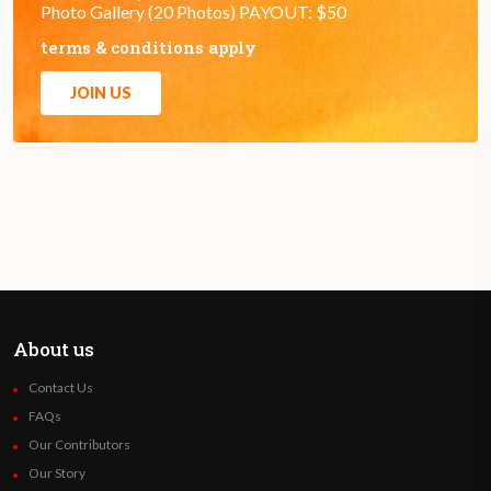
Photo Gallery (20 Photos) PAYOUT: $50
terms & conditions apply
JOIN US
About us
Contact Us
FAQs
Our Contributors
Our Story