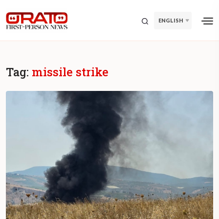
ENGLISH
Tag:
missile strike