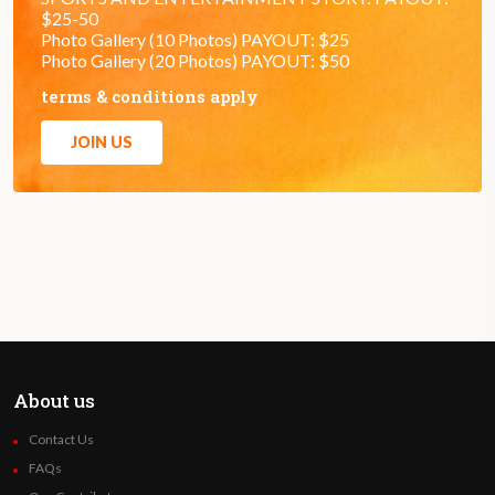
$25-50
Photo Gallery (10 Photos) PAYOUT: $25
Photo Gallery (20 Photos) PAYOUT: $50
terms & conditions apply
JOIN US
About us
Contact Us
FAQs