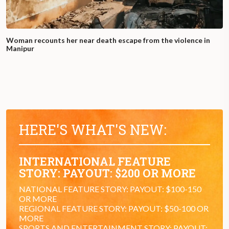
Woman recounts her near death escape from the violence in
Manipur
HERE'S WHAT'S NEW:
INTERNATIONAL FEATURE
STORY: PAYOUT: $200 OR MORE
NATIONAL FEATURE STORY: PAYOUT: $100-150
OR MORE
REGIONAL FEATURE STORY: PAYOUT: $50-100 OR
MORE
SPORTS AND ENTERTAINMENT STORY: PAYOUT: