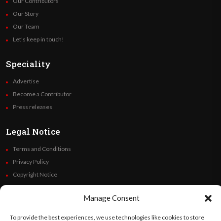
Our Contributors
Our Story
Our Team
Let’s keep in touch!
Speciality
Advertise
Become a Contributor
Press releases
Legal Notice
Terms and Conditions
Privacy Policy
Copyright Notice
Code of Ethics
Manage Consent
Additional Policies
Financials
To provide the best experiences, we use technologies like cookies to store