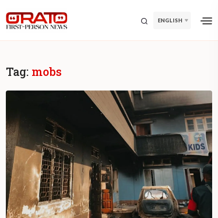
ENGLISH
Tag:
mobs