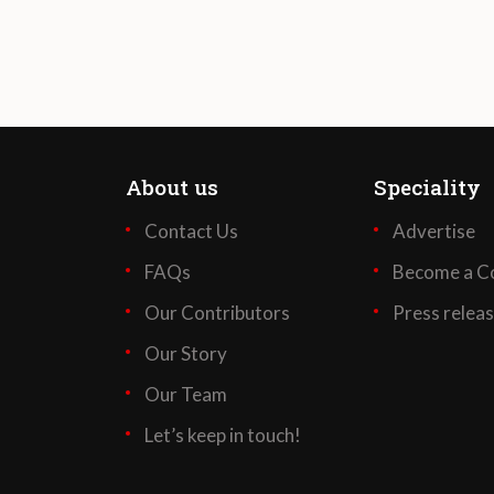
About us
Speciality
Contact Us
Advertise
FAQs
Become a Co
Our Contributors
Press relea
Our Story
Our Team
Let’s keep in touch!