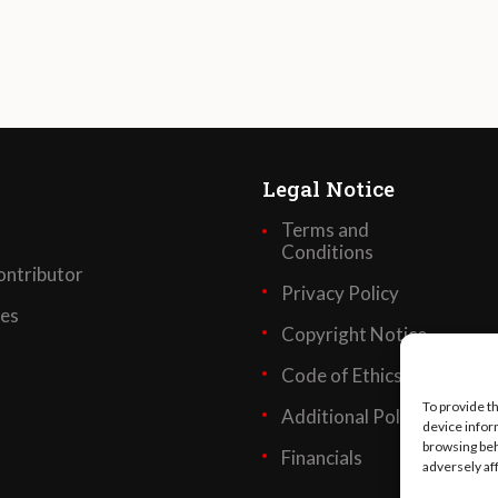
Legal Notice
Terms and
Conditions
ntributor
Privacy Policy
ses
Copyright Notice
Code of Ethics
To provide t
Additional Policies
device infor
browsing beh
Financials
adversely af