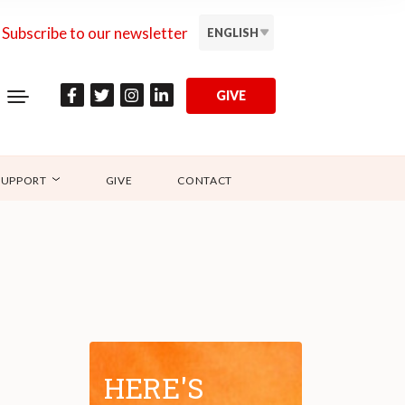
Subscribe to our newsletter
ENGLISH
GIVE
SUPPORT
GIVE
CONTACT
HERE'S