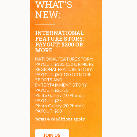
WHAT'S
NEW:
INTERNATIONAL
FEATURE STORY:
PAYOUT: $200 OR
MORE
NATIONAL FEATURE STORY:
PAYOUT: $100-150 OR MORE
REGIONAL FEATURE STORY:
PAYOUT: $50-100 OR MORE
SPORTS AND
ENTERTAINMENT STORY:
PAYOUT: $25-50
Photo Gallery (10 Photos)
PAYOUT: $25
Photo Gallery (20 Photos)
PAYOUT: $50
terms & conditions apply
JOIN US