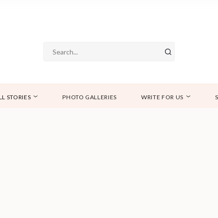
LL STORIES
PHOTO GALLERIES
WRITE FOR US