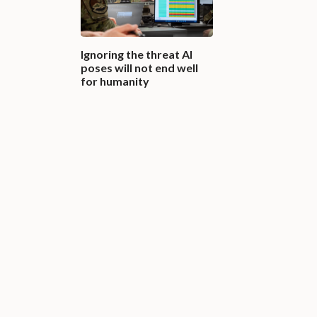
Ignoring the threat AI
poses will not end well
for humanity