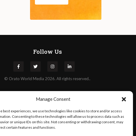
Follow Us
©
Orato
World Media 2026. All rights reserved..
Manage Consent
he best experiences, we use technologies like cookies to store and/or access
mation. Consenting to these technologies will allow us to process data such as
avior or unique IDs on this site. Not consenting or withdrawing consent, may
fect certain features and functions.