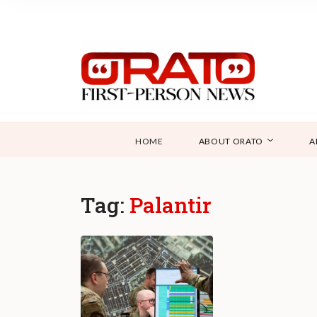
HOME
ABOUT ORATO
A
Tag:
Palantir