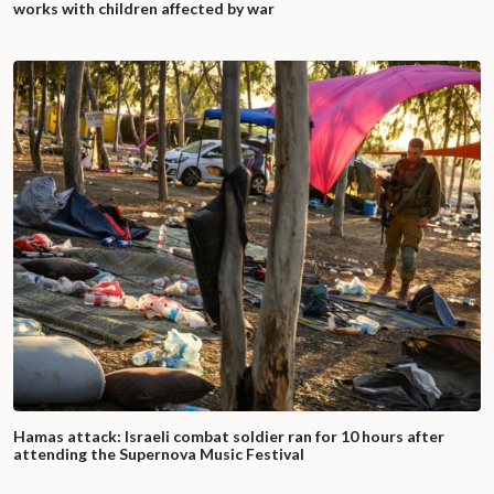
works with children affected by war
Hamas attack: Israeli combat soldier ran for 10 hours after
attending the Supernova Music Festival