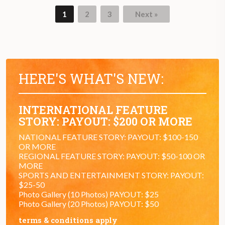
1
2
3
Next »
HERE'S WHAT'S NEW:
INTERNATIONAL FEATURE
STORY: PAYOUT: $200 OR MORE
NATIONAL FEATURE STORY: PAYOUT: $100-150
OR MORE
REGIONAL FEATURE STORY: PAYOUT: $50-100 OR
MORE
SPORTS AND ENTERTAINMENT STORY: PAYOUT:
$25-50
Photo Gallery (10 Photos) PAYOUT: $25
Photo Gallery (20 Photos) PAYOUT: $50
terms & conditions apply