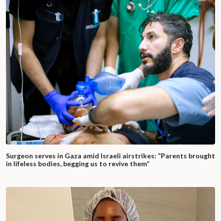
Surgeon serves in Gaza amid Israeli airstrikes: “Parents brought
in lifeless bodies, begging us to revive them”