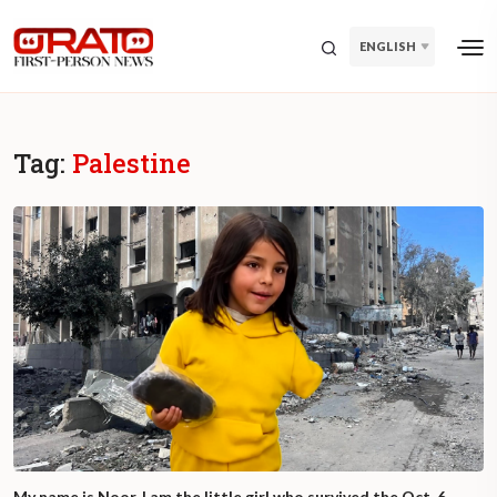
ENGLISH
Tag:
Palestine
My name is Noor. I am the little girl who survived the Oct. 6,