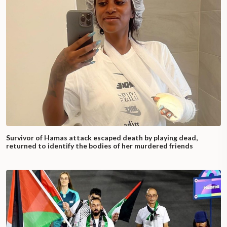
Survivor of Hamas attack escaped death by playing dead,
returned to identify the bodies of her murdered friends