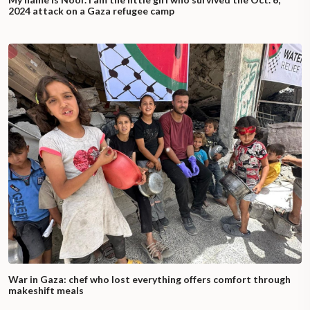
2024 attack on a Gaza refugee camp
War in Gaza: chef who lost everything offers comfort through
makeshift meals