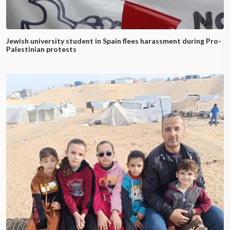
Jewish university student in Spain flees harassment during Pro-
Palestinian protests