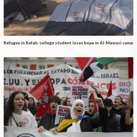
Refugee in Rafah: college student loses hope in Al-Mawasi camp