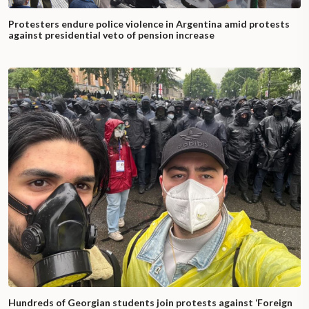
Protesters endure police violence in Argentina amid protests
against presidential veto of pension increase
Hundreds of Georgian students join protests against ‘Foreign