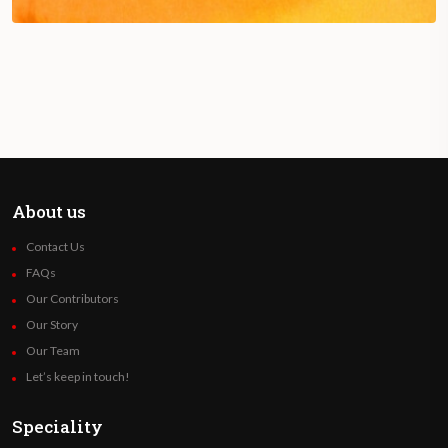
About us
Contact Us
FAQs
Our Contributors
Our Story
Our Team
Let’s keep in touch!
Speciality