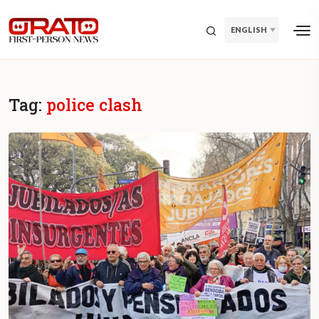
ENGLISH
Tag:
police clash