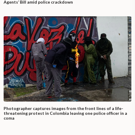
Agents’ Bill amid police crackdown
Photographer captures images from the front lines of a life-
threatening protest in Colombia leaving one police officer in a
coma