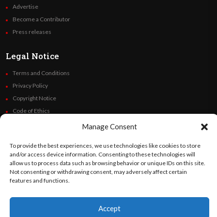
Advertise
Become a Contributor
Press releases
Legal Notice
Terms and Conditions
Privacy Policy
Copyright Notice
Code of Ethics
Additional Policies
Manage Consent
Financials
To provide the best experiences, we use technologies like cookies to store
and/or access device information. Consenting to these technologies will
Follow Us
allow us to process data such as browsing behavior or unique IDs on this site.
Not consenting or withdrawing consent, may adversely affect certain
features and functions.
©
Orato
World Media 2026. All rights reserved..
Accept