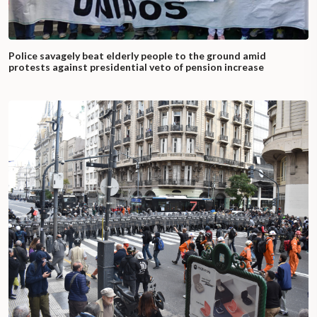
Police savagely beat elderly people to the ground amid
protests against presidential veto of pension increase