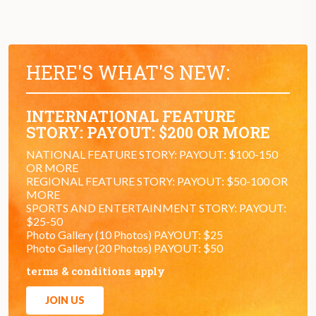
HERE'S WHAT'S NEW:
INTERNATIONAL FEATURE
STORY: PAYOUT: $200 OR MORE
NATIONAL FEATURE STORY: PAYOUT: $100-150
OR MORE
REGIONAL FEATURE STORY: PAYOUT: $50-100 OR
MORE
SPORTS AND ENTERTAINMENT STORY: PAYOUT:
$25-50
Photo Gallery (10 Photos) PAYOUT: $25
Photo Gallery (20 Photos) PAYOUT: $50
terms & conditions apply
JOIN US