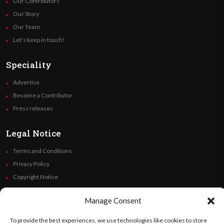
Our Contributors
Our Story
Our Team
Let’s keep in touch!
Speciality
Advertise
Become a Contributor
Press releases
Legal Notice
Terms and Conditions
Privacy Policy
Copyright Notice
Code of Ethics
Manage Consent
Additional Policies
Financials
To provide the best experiences, we use technologies like cookies to store