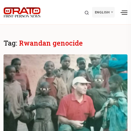
ENGLISH
Tag:
Rwandan genocide