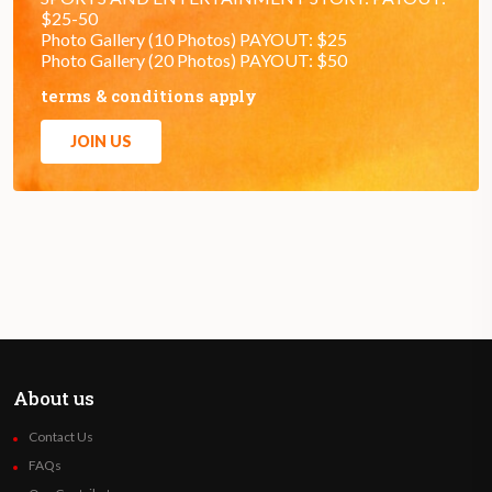
$25-50
Photo Gallery (10 Photos) PAYOUT: $25
Photo Gallery (20 Photos) PAYOUT: $50
terms & conditions apply
JOIN US
About us
Contact Us
FAQs