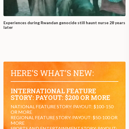
Experiences during Rwandan genocide still haunt nurse 28 years
later
HERE'S WHAT'S NEW:
INTERNATIONAL FEATURE
STORY: PAYOUT: $200 OR MORE
NATIONAL FEATURE STORY: PAYOUT: $100-150
OR MORE
REGIONAL FEATURE STORY: PAYOUT: $50-100 OR
MORE
SPORTS AND ENTERTAINMENT STORY: PAYOUT: