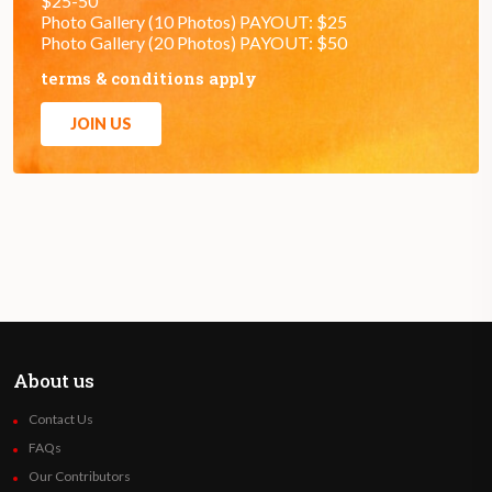
$25-50
Photo Gallery (10 Photos) PAYOUT: $25
Photo Gallery (20 Photos) PAYOUT: $50
terms & conditions apply
JOIN US
About us
Contact Us
FAQs
Our Contributors