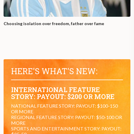
Choosing isolation over freedom, father over fame
HERE'S WHAT'S NEW:
INTERNATIONAL FEATURE
STORY: PAYOUT: $200 OR MORE
NATIONAL FEATURE STORY: PAYOUT: $100-150
OR MORE
REGIONAL FEATURE STORY: PAYOUT: $50-100 OR
MORE
SPORTS AND ENTERTAINMENT STORY: PAYOUT: