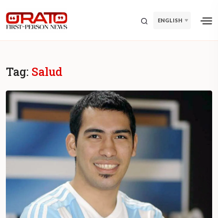
ENGLISH
Tag:
Salud