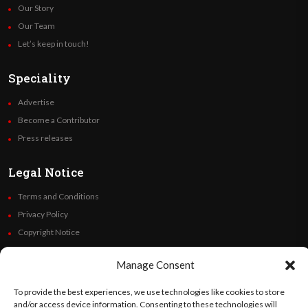
Our Story
Our Team
Let’s keep in touch!
Speciality
Advertise
Become a Contributor
Press releases
Legal Notice
Terms and Conditions
Privacy Policy
Copyright Notice
Code of Ethics
Manage Consent
Additional Policies
Financials
To provide the best experiences, we use technologies like cookies to store
and/or access device information. Consenting to these technologies will