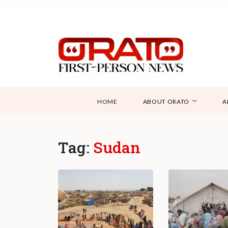
HOME
ABOUT ORATO
A
Tag:
Sudan