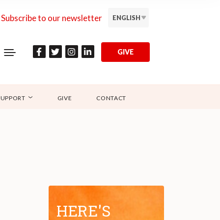
Subscribe to our newsletter
ENGLISH
GIVE
SUPPORT
GIVE
CONTACT
HERE'S