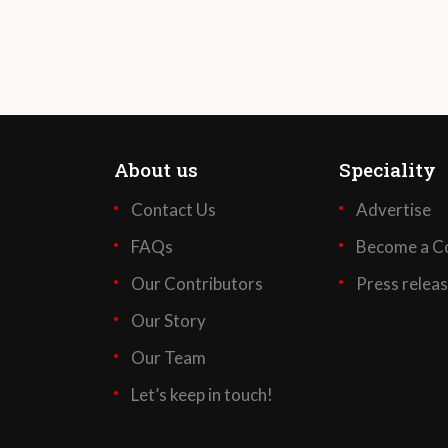
About us
Speciality
Contact Us
Advertise
FAQs
Become a Co
Our Contributors
Press relea
Our Story
Our Team
Let’s keep in touch!