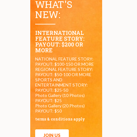
WHAT'S
NEW:
INTERNATIONAL
FEATURE STORY:
PAYOUT: $200 OR
MORE
NATIONAL FEATURE STORY:
PAYOUT: $100-150 OR MORE
REGIONAL FEATURE STORY:
PAYOUT: $50-100 OR MORE
SPORTS AND
ENTERTAINMENT STORY:
PAYOUT: $25-50
Photo Gallery (10 Photos)
PAYOUT: $25
Photo Gallery (20 Photos)
PAYOUT: $50
terms & conditions apply
JOIN US