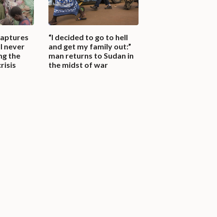
captures
“I decided to go to hell
l never
and get my family out:”
ng the
man returns to Sudan in
risis
the midst of war