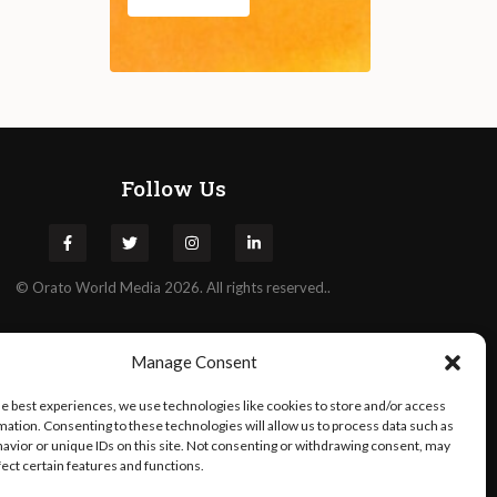
Follow Us
©
Orato
World Media 2026. All rights reserved..
Manage Consent
he best experiences, we use technologies like cookies to store and/or access
mation. Consenting to these technologies will allow us to process data such as
avior or unique IDs on this site. Not consenting or withdrawing consent, may
fect certain features and functions.