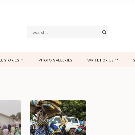
LL STORIES
PHOTO GALLERIES
WRITE FOR US