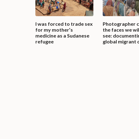
I was forced to trade sex
Photographer 
for my mother’s
the faces we wil
medicine as a Sudanese
see: documenti
refugee
global migrant c