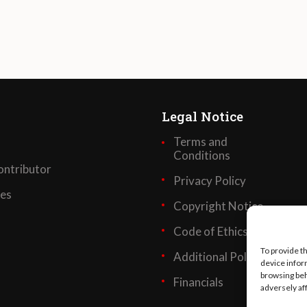
Legal Notice
Terms and
Conditions
ntributor
Privacy Policy
ses
Copyright Notice
Code of Ethics
To provide t
Additional Policies
device infor
browsing beh
Financials
adversely af