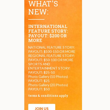
WHAT'S
NEW:
INTERNATIONAL
FEATURE STORY:
PAYOUT: $200 OR
MORE
NATIONAL FEATURE STORY:
PAYOUT: $100-150 OR MORE
REGIONAL FEATURE STORY:
PAYOUT: $50-100 OR MORE
SPORTS AND
ENTERTAINMENT STORY:
PAYOUT: $25-50
Photo Gallery (10 Photos)
PAYOUT: $25
Photo Gallery (20 Photos)
PAYOUT: $50
terms & conditions apply
JOIN US