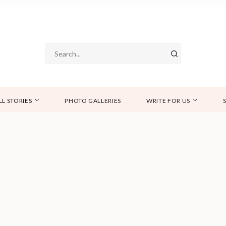
LL STORIES
PHOTO GALLERIES
WRITE FOR US