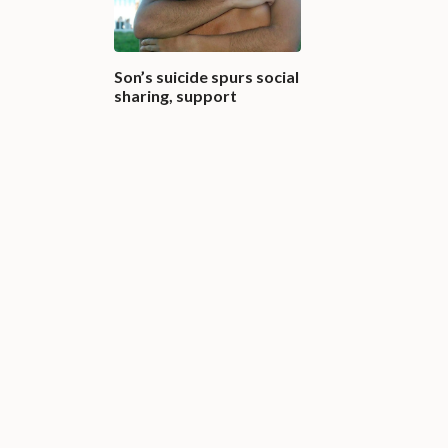
Son’s suicide spurs social
sharing, support