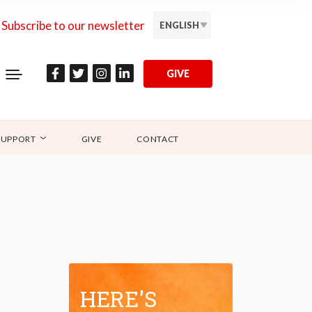
Subscribe to our newsletter
ENGLISH
GIVE
SUPPORT
GIVE
CONTACT
HERE'S