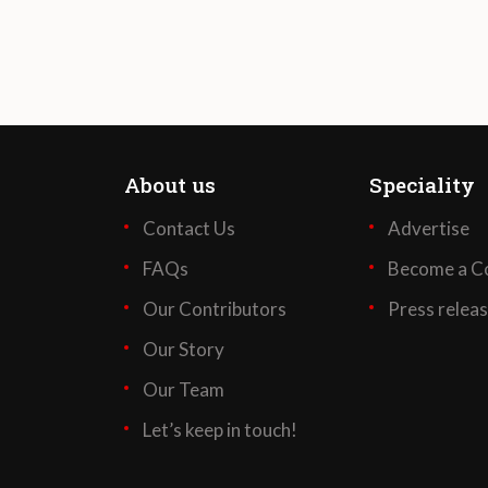
About us
Speciality
Contact Us
Advertise
FAQs
Become a Co
Our Contributors
Press relea
Our Story
Our Team
Let’s keep in touch!