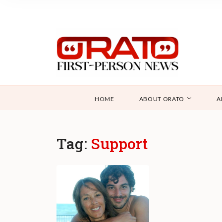
HOME
ABOUT ORATO
A
Tag:
Support