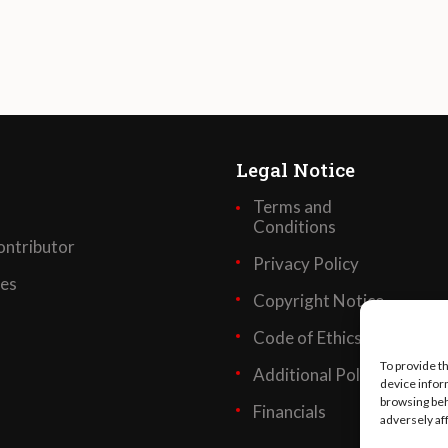
Legal Notice
Terms and
Conditions
ntributor
Privacy Policy
ses
Copyright Notice
Code of Ethics
To provide t
Additional Policies
device infor
browsing beh
Financials
adversely af