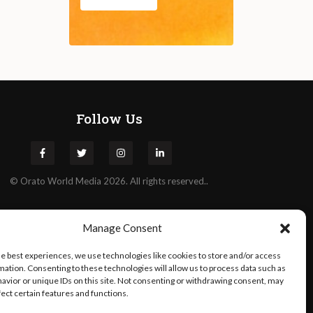
Follow Us
©
Orato
World Media 2026. All rights reserved..
Manage Consent
he best experiences, we use technologies like cookies to store and/or access
mation. Consenting to these technologies will allow us to process data such as
avior or unique IDs on this site. Not consenting or withdrawing consent, may
fect certain features and functions.