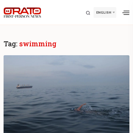
ENGLISH
Tag:
swimming