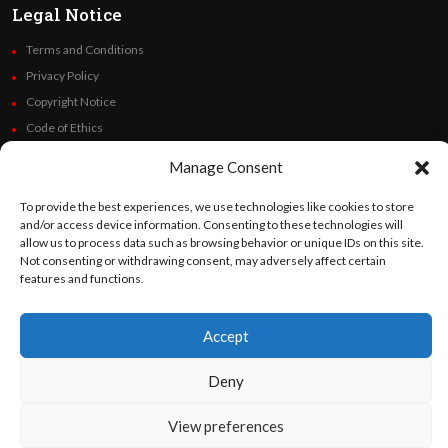
Legal Notice
Terms and Conditions
Privacy Policy
Copyright Notice
Code of Ethics
Additional Policies
Manage Consent
Financials
To provide the best experiences, we use technologies like cookies to store
and/or access device information. Consenting to these technologies will
Follow Us
allow us to process data such as browsing behavior or unique IDs on this site.
Not consenting or withdrawing consent, may adversely affect certain
features and functions.
©
Orato
World Media 2026. All rights reserved..
Accept
Deny
English
Español
(
Spanish
)
View preferences