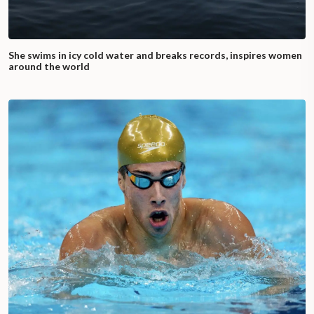
She swims in icy cold water and breaks records, inspires women
around the world