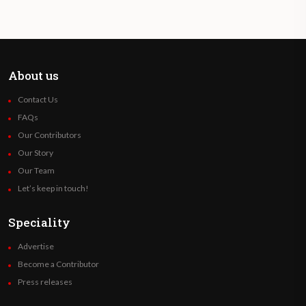
About us
Contact Us
FAQs
Our Contributors
Our Story
Our Team
Let’s keep in touch!
Speciality
Advertise
Become a Contributor
Press releases