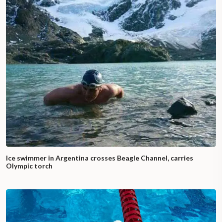
Ice swimmer in Argentina crosses Beagle Channel, carries
Olympic torch