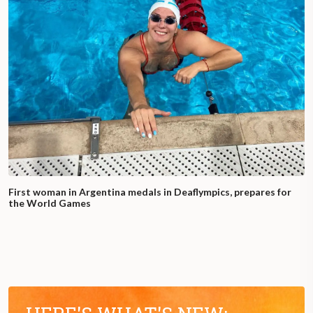
First woman in Argentina medals in Deaflympics, prepares for
the World Games