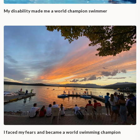
My disability made me a world champion swimmer
I faced my fears and became a world swimming champion