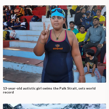
13-year-old autistic girl swims the Palk Strait, sets world
record