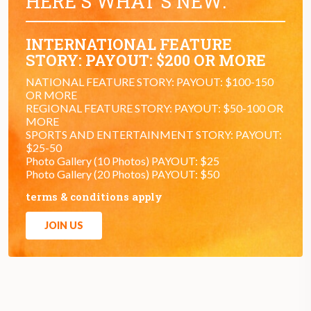
HERE'S WHAT'S NEW:
INTERNATIONAL FEATURE
STORY: PAYOUT: $200 OR MORE
NATIONAL FEATURE STORY: PAYOUT: $100-150
OR MORE
REGIONAL FEATURE STORY: PAYOUT: $50-100 OR
MORE
SPORTS AND ENTERTAINMENT STORY: PAYOUT:
$25-50
Photo Gallery (10 Photos) PAYOUT: $25
Photo Gallery (20 Photos) PAYOUT: $50
terms & conditions apply
JOIN US