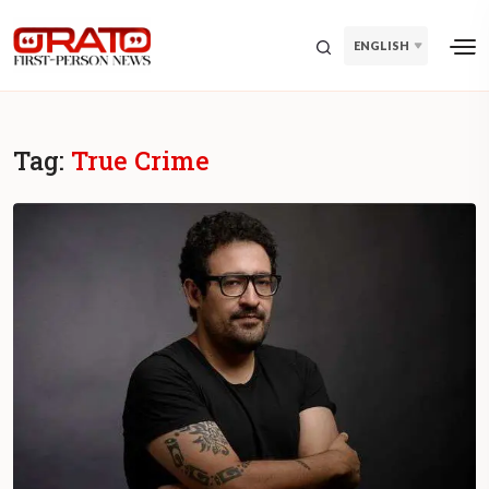
ENGLISH
Tag:
True Crime