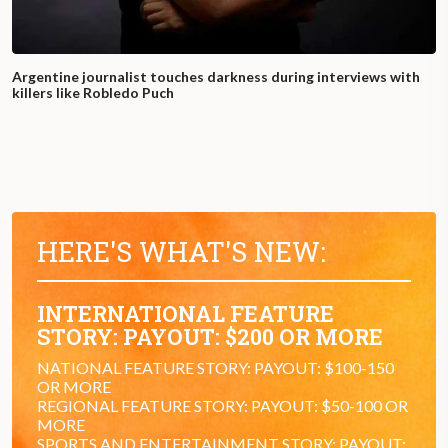
Argentine journalist touches darkness during interviews with
killers like Robledo Puch
HERE'S WHAT'S NEW:
INTERNATIONAL FEATURE
STORY: PAYOUT: $200 OR MORE
NATIONAL FEATURE STORY: PAYOUT: $100-150
OR MORE
REGIONAL FEATURE STORY: PAYOUT: $50-100 OR
MORE
SPORTS AND ENTERTAINMENT STORY: PAYOUT: