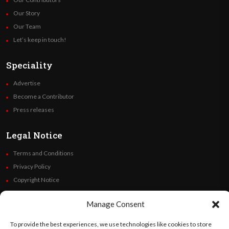
Our Story
Our Team
Let’s keep in touch!
Speciality
Advertise
Become a Contributor
Press releases
Legal Notice
Terms and Conditions
Privacy Policy
Copyright Notice
Code of Ethics
Manage Consent
Additional Policies
Financials
To provide the best experiences, we use technologies like cookies to store