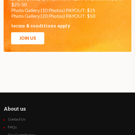
$25-50
Photo Gallery (10 Photos) PAYOUT: $25
Photo Gallery (20 Photos) PAYOUT: $50
terms & conditions apply
JOIN US
About us
Contact Us
FAQs
Our Contributors