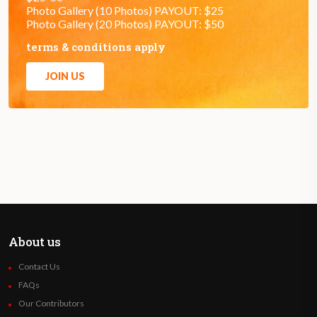
Photo Gallery (10 Photos) PAYOUT: $25
Photo Gallery (20 Photos) PAYOUT: $50
terms & conditions apply
JOIN US
About us
Contact Us
FAQs
Our Contributors