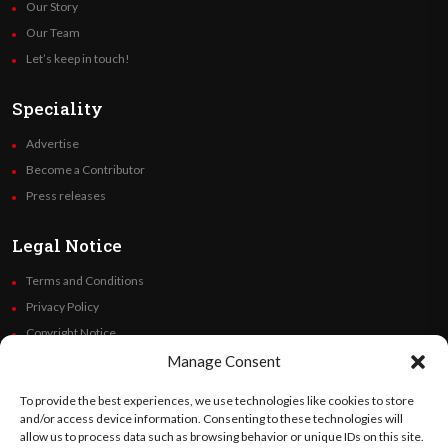
Our Story
Our Team
Let’s keep in touch!
Speciality
Advertise
Become a Contributor
Press releases
Legal Notice
Terms and Conditions
Privacy Policy
Copyright Notice
Code of Ethics
Manage Consent
Additional Policies
To provide the best experiences, we use technologies like cookies to store
Financials
and/or access device information. Consenting to these technologies will
allow us to process data such as browsing behavior or unique IDs on this site.