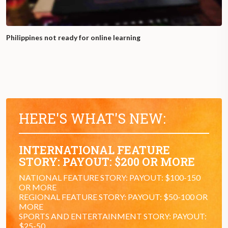
Philippines not ready for online learning
HERE'S WHAT'S NEW:
INTERNATIONAL FEATURE
STORY: PAYOUT: $200 OR MORE
NATIONAL FEATURE STORY: PAYOUT: $100-150
OR MORE
REGIONAL FEATURE STORY: PAYOUT: $50-100 OR
MORE
SPORTS AND ENTERTAINMENT STORY: PAYOUT:
$25-50