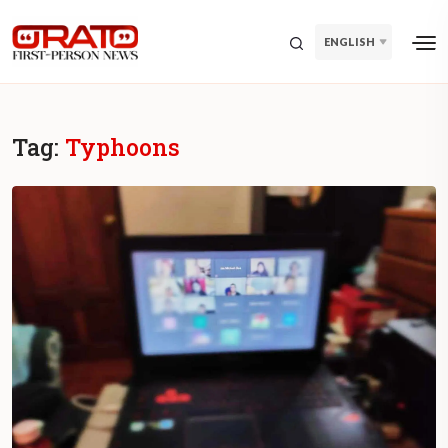
ENGLISH
Tag:
Typhoons