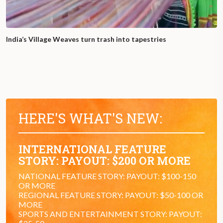
India’s Village Weaves turn trash into tapestries
HERE'S WHAT'S NEW:
INTERNATIONAL FEATURE
STORY: PAYOUT: $200 OR MORE
NATIONAL FEATURE STORY: PAYOUT: $100-150
OR MORE
REGIONAL FEATURE STORY: PAYOUT: $50-100 OR
MORE
SPORTS AND ENTERTAINMENT STORY: PAYOUT: