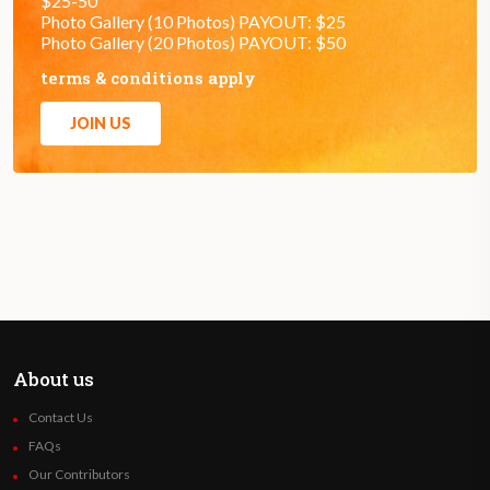
$25-50
Photo Gallery (10 Photos) PAYOUT: $25
Photo Gallery (20 Photos) PAYOUT: $50
terms & conditions apply
JOIN US
About us
Contact Us
FAQs
Our Contributors