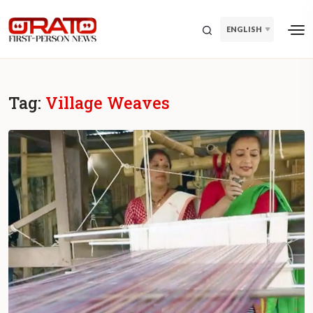
ENGLISH
Tag:
Village Weaves