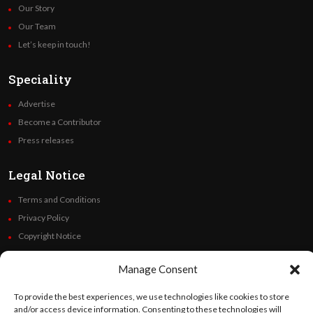
Our Story
Our Team
Let’s keep in touch!
Speciality
Advertise
Become a Contributor
Press releases
Legal Notice
Terms and Conditions
Privacy Policy
Copyright Notice
Code of Ethics
Manage Consent
Additional Policies
Financials
To provide the best experiences, we use technologies like cookies to store
and/or access device information. Consenting to these technologies will