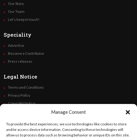
Our Story
Our Team
Let’s keep in touch!
Speciality
Advertise
Become a Contributor
Press releases
Legal Notice
Terms and Conditions
Privacy Policy
Copyright Notice
Code of Ethics
Manage Consent
Additional Policies
To provide the best experiences, we use technologies like cookies to store
Financials
and/or access device information. Consenting to these technologies will
allow us to process data such as browsing behavior or unique IDs on this site.