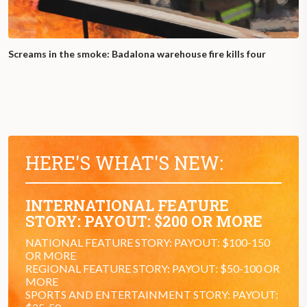
Screams in the smoke: Badalona warehouse fire kills four
HERE'S WHAT'S NEW:
INTERNATIONAL FEATURE
STORY: PAYOUT: $200 OR MORE
NATIONAL FEATURE STORY: PAYOUT: $100-150
OR MORE
REGIONAL FEATURE STORY: PAYOUT: $50-100 OR
MORE
SPORTS AND ENTERTAINMENT STORY: PAYOUT: