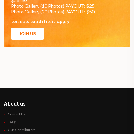
$25-50
Photo Gallery (10 Photos) PAYOUT: $25
Photo Gallery (20 Photos) PAYOUT: $50
terms & conditions apply
JOIN US
About us
Contact Us
FAQs
Our Contributors