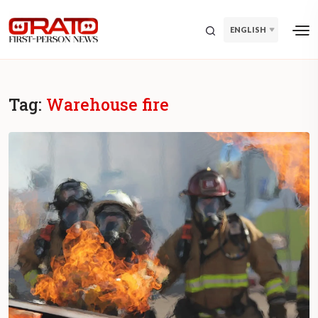
ENGLISH
Tag:
Warehouse fire