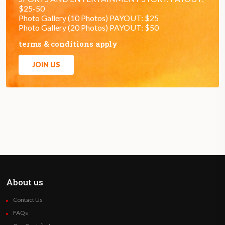
$25-50
Photo Gallery (10 Photos) PAYOUT: $25
Photo Gallery (20 Photos) PAYOUT: $50
terms & conditions apply
JOIN US
About us
Contact Us
FAQs