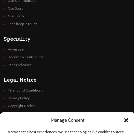
Our Contributors
Our Story
Our Team
Let’s keep in touch!
Speciality
Advertise
Become a Contributor
Press releases
Legal Notice
Terms and Conditions
Privacy Policy
Copyright Notice
Code of Ethics
Manage Consent
Additional Policies
Financials
To provide the best experiences, we use technologies like cookies to store