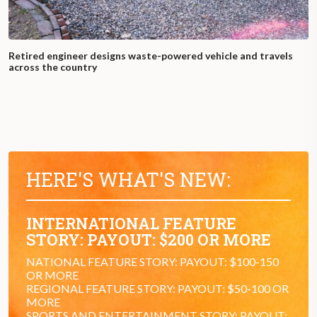
Retired engineer designs waste-powered vehicle and travels
across the country
HERE'S WHAT'S NEW:
INTERNATIONAL FEATURE
STORY: PAYOUT: $200 OR MORE
NATIONAL FEATURE STORY: PAYOUT: $100-150
OR MORE
REGIONAL FEATURE STORY: PAYOUT: $50-100 OR
MORE
SPORTS AND ENTERTAINMENT STORY: PAYOUT: