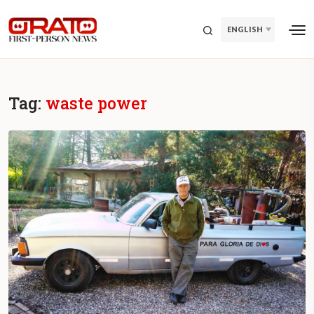
ENGLISH
Tag:
waste power