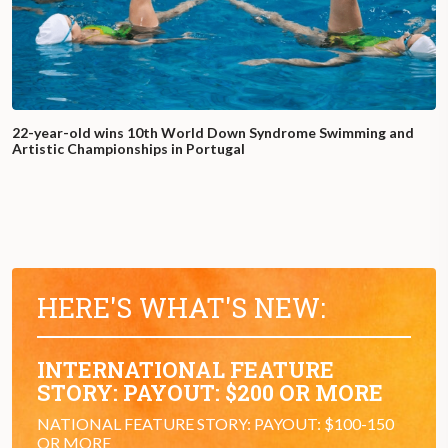
22-year-old wins 10th World Down Syndrome Swimming and
Artistic Championships in Portugal
HERE'S WHAT'S NEW:
INTERNATIONAL FEATURE
STORY: PAYOUT: $200 OR MORE
NATIONAL FEATURE STORY: PAYOUT: $100-150
OR MORE