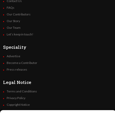
Contact Us
FAQs
Our Contributors
Our Story
Our Team
Let’s keep in touch!
Speciality
Advertise
Become a Contributor
Press releases
Legal Notice
Terms and Conditions
Privacy Policy
Copyright Notice
Code of Ethics