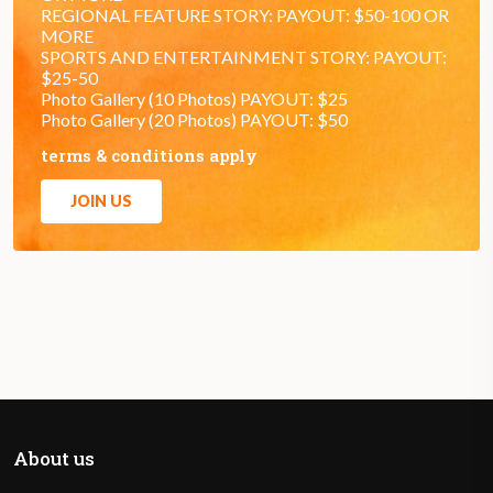
REGIONAL FEATURE STORY: PAYOUT: $50-100 OR
MORE
SPORTS AND ENTERTAINMENT STORY: PAYOUT:
$25-50
Photo Gallery (10 Photos) PAYOUT: $25
Photo Gallery (20 Photos) PAYOUT: $50
terms & conditions apply
JOIN US
About us