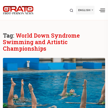
ENGLISH
Tag:
World Down Syndrome
Swimming and Artistic
Championships