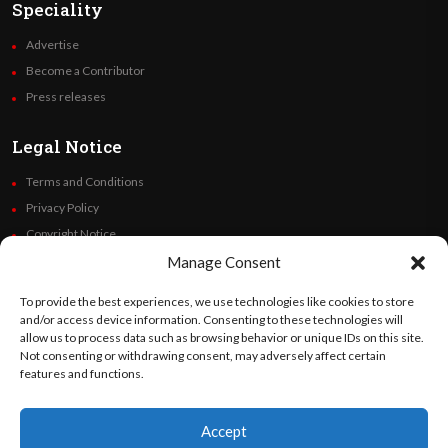
Speciality
Advertise
Become a Contributor
Press releases
Legal Notice
Terms and Conditions
Privacy Policy
Copyright Notice
Code of Ethics
Manage Consent
Additional Policies
To provide the best experiences, we use technologies like cookies to store
Financials
and/or access device information. Consenting to these technologies will
allow us to process data such as browsing behavior or unique IDs on this site.
Not consenting or withdrawing consent, may adversely affect certain
Follow Us
features and functions.
Accept