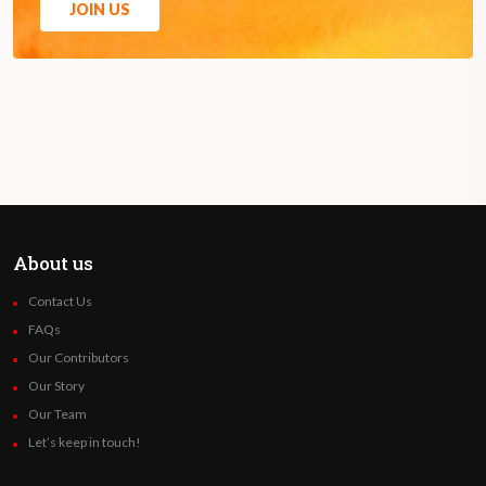
JOIN US
About us
Contact Us
FAQs
Our Contributors
Our Story
Our Team
Let’s keep in touch!