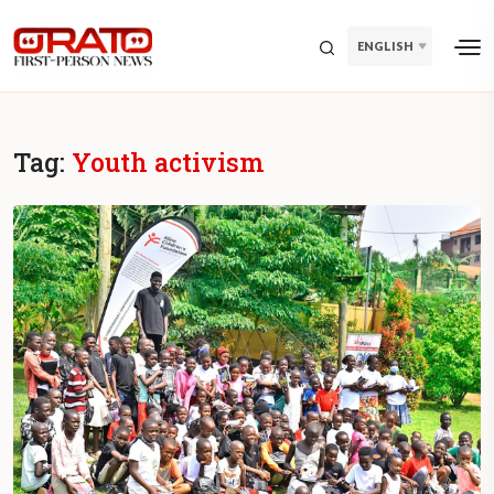
ENGLISH
Tag:
Youth activism