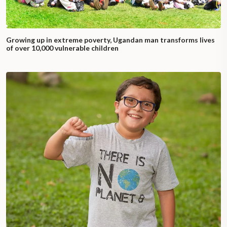
Growing up in extreme poverty, Ugandan man transforms lives
of over 10,000 vulnerable children