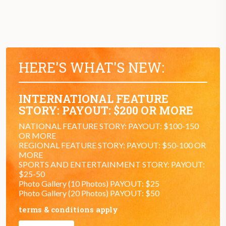
HERE'S WHAT'S NEW:
INTERNATIONAL FEATURE
STORY: PAYOUT: $200 OR MORE
NATIONAL FEATURE STORY: PAYOUT: $100-150
OR MORE
REGIONAL FEATURE STORY: PAYOUT: $50-100 OR
MORE
SPORTS AND ENTERTAINMENT STORY: PAYOUT:
$25-50
Photo Gallery (10 Photos) PAYOUT: $25
Photo Gallery (20 Photos) PAYOUT: $50
terms & conditions apply