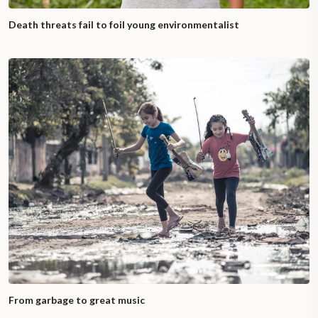
Death threats fail to foil young environmentalist
From garbage to great music