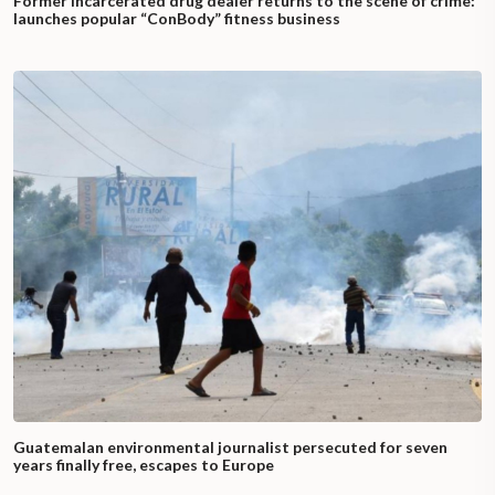
Former incarcerated drug dealer returns to the scene of crime:
launches popular “ConBody” fitness business
Guatemalan environmental journalist persecuted for seven
years finally free, escapes to Europe