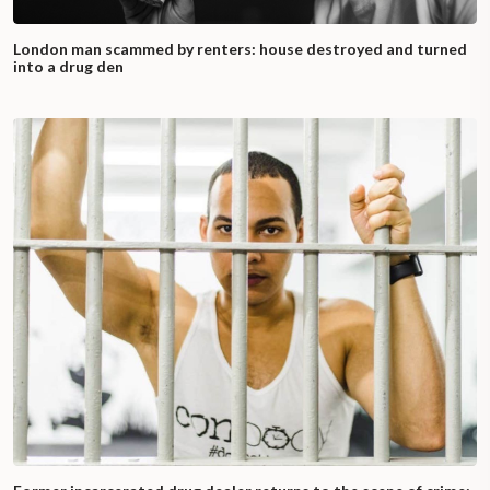
London man scammed by renters: house destroyed and turned
into a drug den