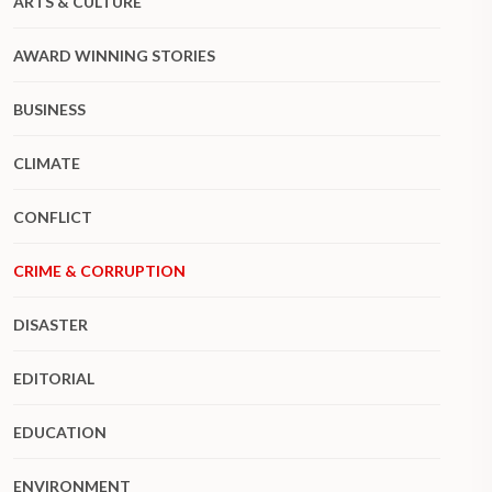
ARTS & CULTURE
AWARD WINNING STORIES
BUSINESS
CLIMATE
CONFLICT
CRIME & CORRUPTION
DISASTER
EDITORIAL
EDUCATION
ENVIRONMENT