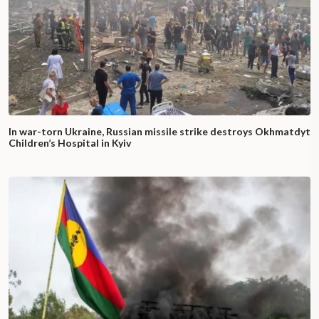
In war-torn Ukraine, Russian missile strike destroys Okhmatdyt
Children’s Hospital in Kyiv