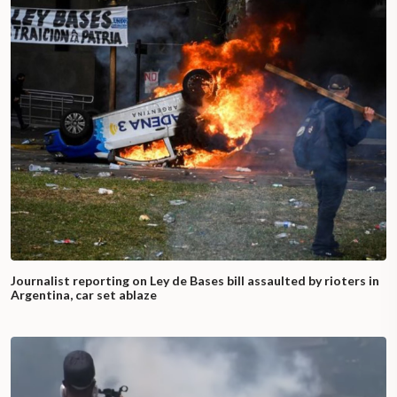
Journalist reporting on Ley de Bases bill assaulted by rioters in
Argentina, car set ablaze