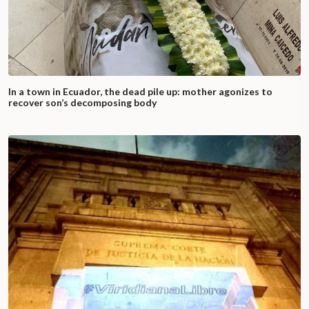
In a town in Ecuador, the dead pile up: mother agonizes to
recover son’s decomposing body