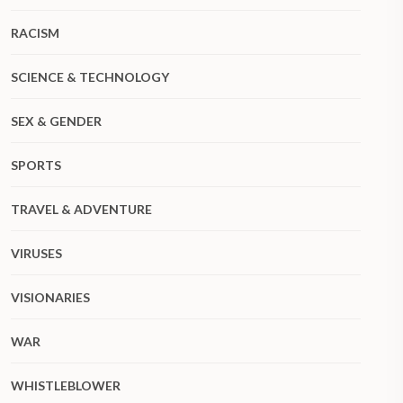
RACISM
SCIENCE & TECHNOLOGY
SEX & GENDER
SPORTS
TRAVEL & ADVENTURE
VIRUSES
VISIONARIES
WAR
WHISTLEBLOWER