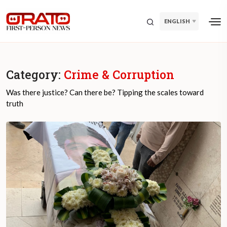
ENGLISH
Category:
Crime & Corruption
Was there justice? Can there be? Tipping the scales toward
truth