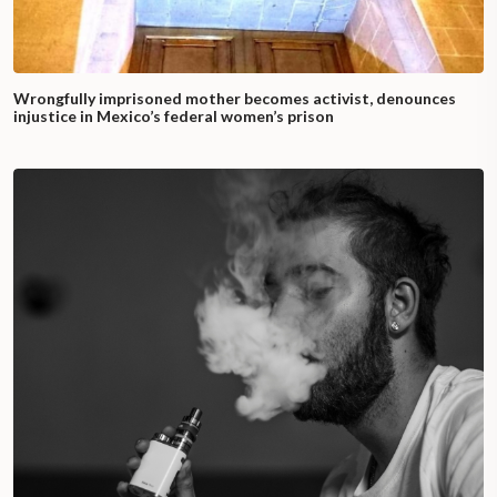
Wrongfully imprisoned mother becomes activist, denounces
injustice in Mexico’s federal women’s prison