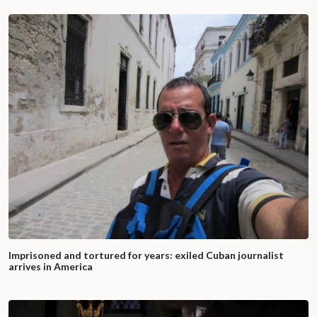
Imprisoned and tortured for years: exiled Cuban journalist
arrives in America