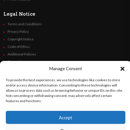
Legal Notice
Terms and Conditions
Privacy Policy
Copyright Notice
Code of Ethics
Additional Policies
Financials
Manage Consent
Follow Us
To provide the best experiences, we use technologies like cookies to store
and/or access device information. Consenting to these technologies will
allow us to process data such as browsing behavior or unique IDs on this site.
Not consenting or withdrawing consent, may adversely affect certain
features and functions.
©
Orato
World Media 2026. All rights reserved..
Accept
English
Español
(
Spanish
)