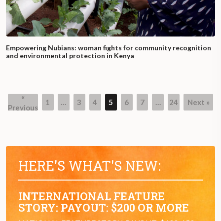
Empowering Nubians: woman fights for community recognition
and environmental protection in Kenya
«
1
…
3
4
5
6
7
…
24
Next »
Page
Page
Page
Page
Page
Page
Page
Previous
HERE'S WHAT'S NEW:
INTERNATIONAL FEATURE
STORY: PAYOUT: $200 OR MORE