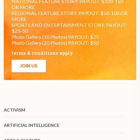
NATIONAL FEATURE STORY: PAYOUT: $100-150
OR MORE
REGIONAL FEATURE STORY: PAYOUT: $50-100 OR
MORE
SPORTS AND ENTERTAINMENT STORY: PAYOUT:
$25-50
Photo Gallery (10 Photos) PAYOUT: $25
Photo Gallery (20 Photos) PAYOUT: $50
terms & conditions apply
JOIN US
ACTIVISM
ARTIFICIAL INTELLIGENCE