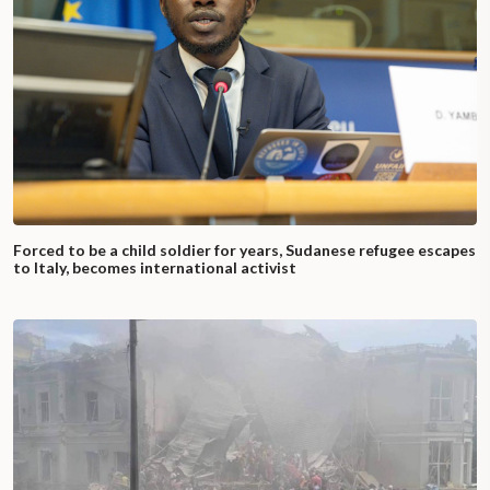
Forced to be a child soldier for years, Sudanese refugee escapes
to Italy, becomes international activist