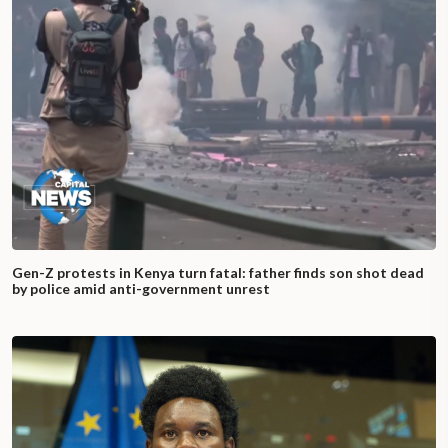
Gen-Z protests in Kenya turn fatal: father finds son shot dead
by police amid anti-government unrest