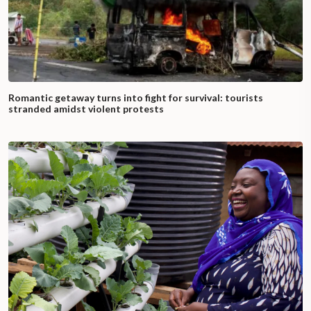
Romantic getaway turns into fight for survival: tourists
stranded amidst violent protests