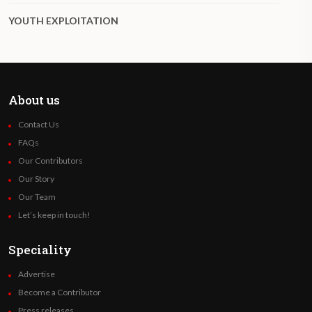
YOUTH EXPLOITATION
About us
Contact Us
FAQs
Our Contributors
Our Story
Our Team
Let’s keep in touch!
Speciality
Advertise
Become a Contributor
Press releases