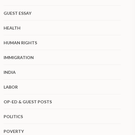
GUEST ESSAY
HEALTH
HUMAN RIGHTS
IMMIGRATION
INDIA
LABOR
OP-ED & GUEST POSTS
POLITICS
POVERTY