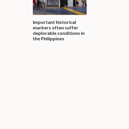
Important historical
markers often suffer
deplorable conditions in
the Philippines