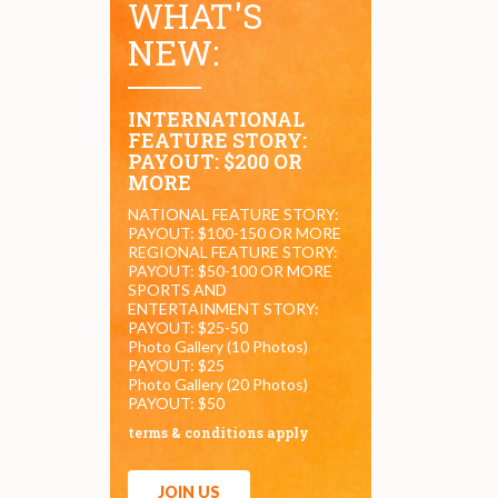
WHAT'S
NEW:
INTERNATIONAL
FEATURE STORY:
PAYOUT: $200 OR
MORE
NATIONAL FEATURE STORY:
PAYOUT: $100-150 OR MORE
REGIONAL FEATURE STORY:
PAYOUT: $50-100 OR MORE
SPORTS AND
ENTERTAINMENT STORY:
PAYOUT: $25-50
Photo Gallery (10 Photos)
PAYOUT: $25
Photo Gallery (20 Photos)
PAYOUT: $50
terms & conditions apply
JOIN US