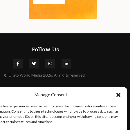
Follow Us
©
Orato
World Media 2026. All rights reserved..
Manage Consent
he best experiences, we use technologies like cookies to store and/or access
mation. Consenting to these technologies will allow us to process data such as
avior or unique IDs on this site. Not consenting or withdrawing consent, may
fect certain features and functions.