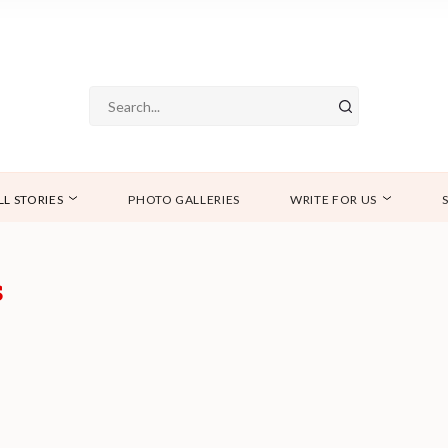
LL STORIES
PHOTO GALLERIES
WRITE FOR US
s