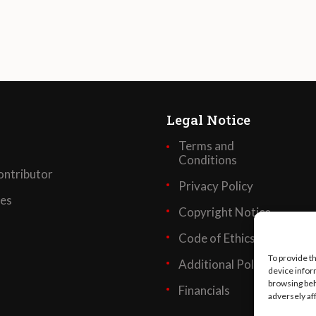
Legal Notice
Terms and
Conditions
ntributor
Privacy Policy
ses
Copyright Notice
Code of Ethics
To provide t
Additional Policies
device infor
browsing beh
Financials
adversely af