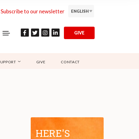
Subscribe to our newsletter
ENGLISH
GIVE
SUPPORT
GIVE
CONTACT
HERE'S