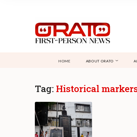
HOME
ABOUT ORATO
A
Tag:
Historical marker