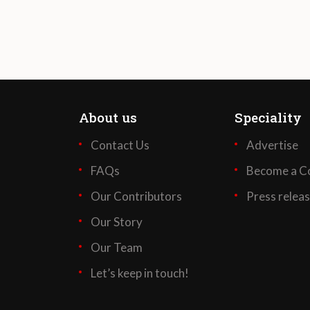
About us
Speciality
Contact Us
Advertise
FAQs
Become a Co
Our Contributors
Press relea
Our Story
Our Team
Let’s keep in touch!