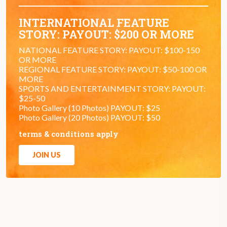
INTERNATIONAL FEATURE
STORY: PAYOUT: $200 OR MORE
NATIONAL FEATURE STORY: PAYOUT: $100-150
OR MORE
REGIONAL FEATURE STORY: PAYOUT: $50-100 OR
MORE
SPORTS AND ENTERTAINMENT STORY: PAYOUT:
$25-50
Photo Gallery (10 Photos) PAYOUT: $25
Photo Gallery (20 Photos) PAYOUT: $50
terms & conditions apply
JOIN US