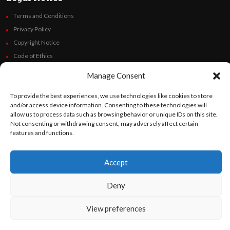
Terms and Conditions
Privacy Policy
Copyright Notice
Code of Ethics
Additional Policies
Manage Consent
Financials
To provide the best experiences, we use technologies like cookies to store
and/or access device information. Consenting to these technologies will
Follow Us
allow us to process data such as browsing behavior or unique IDs on this site.
Not consenting or withdrawing consent, may adversely affect certain
features and functions.
©
Orato
World Media 2026. All rights reserved..
Accept
Deny
English
Español
(
Spanish
)
View preferences