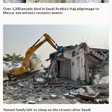
Over 1,300 people died in Saudi Arabia’s Hajj pilgrimage to
Mecca: eye witness recounts events
Yemeni family left to sleep on the streets after Saudi