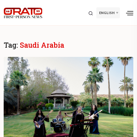
ENGLISH
Tag:
Saudi Arabia