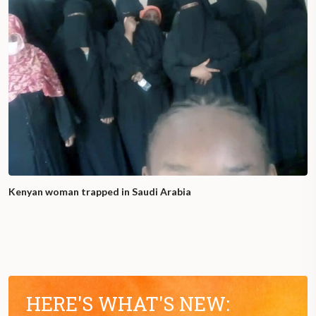
Kenyan woman trapped in Saudi Arabia
HERE'S WHAT'S NEW: