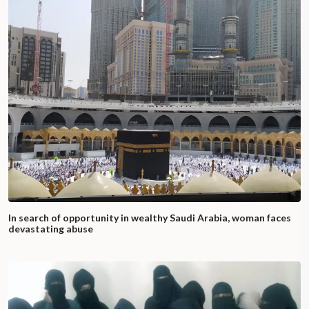
In search of opportunity in wealthy Saudi Arabia, woman faces
devastating abuse