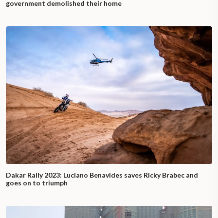
government demolished their home
Dakar Rally 2023: Luciano Benavides saves Ricky Brabec and
goes on to triumph