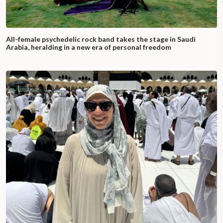
All-female psychedelic rock band takes the stage in Saudi
Arabia, heralding in a new era of personal freedom