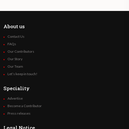
About us
Contact Us
FAQs
Our Contributors
Our Story
Our Team
Let’s keep in touch!
Speciality
Advertise
Become a Contributor
Press releases
Legal Notice